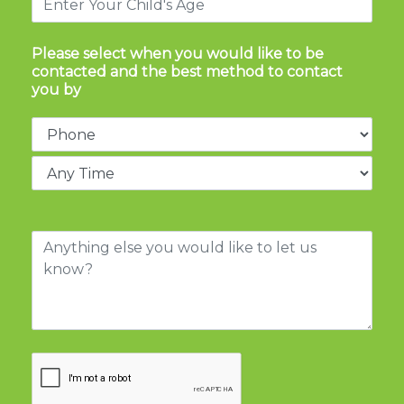
Please select when you would like to be
contacted and the best method to contact
you by