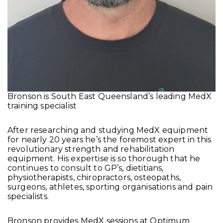
Bronson is South East Queensland’s leading MedX
training specialist
After researching and studying MedX equipment
for nearly 20 years he’s the foremost expert in this
revolutionary strength and rehabilitation
equipment. His expertise is so thorough that he
continues to consult to GP’s, dietitians,
physiotherapists, chiropractors, osteopaths,
surgeons, athletes, sporting organisations and pain
specialists.
Bronson provides MedX sessions at Optimum