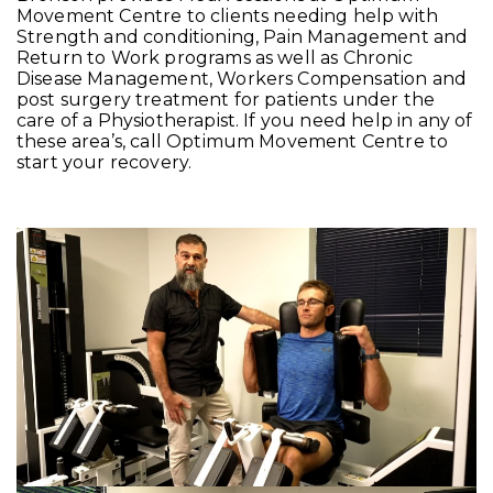
Movement Centre to clients needing help with
Strength and conditioning, Pain Management and
Return to Work programs as well as Chronic
Disease Management, Workers Compensation and
post surgery treatment for patients under the
care of a Physiotherapist. If you need help in any of
these area’s, call Optimum Movement Centre to
start your recovery.