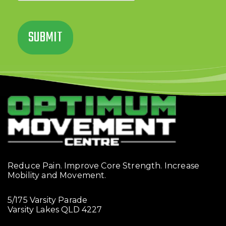
Reduce Pain. Improve Core Strength. Increase
Mobility and Movement.
5/175 Varsity Parade
Varsity Lakes QLD 4227