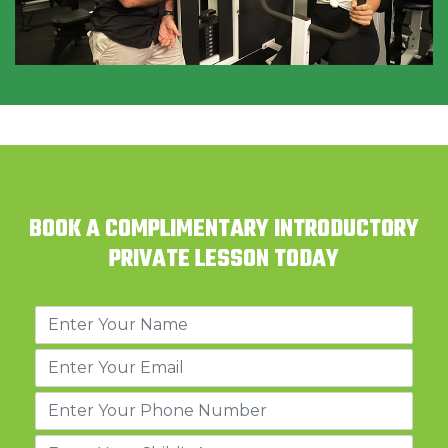
BOOK A COMPLIMENTARY INTRODUCTORY
PRIVATE LESSON TODAY