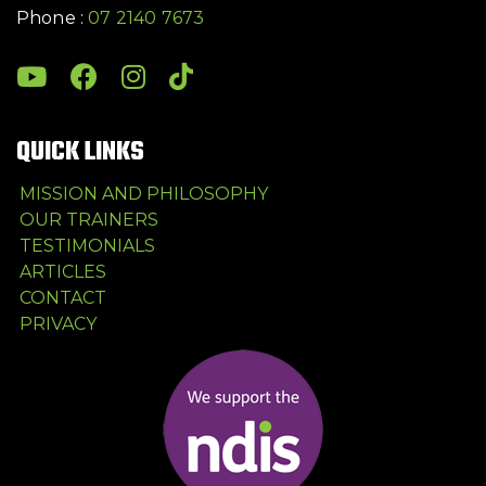
Phone :
07 2140 7673
QUICK LINKS
MISSION AND PHILOSOPHY
OUR TRAINERS
TESTIMONIALS
ARTICLES
CONTACT
PRIVACY