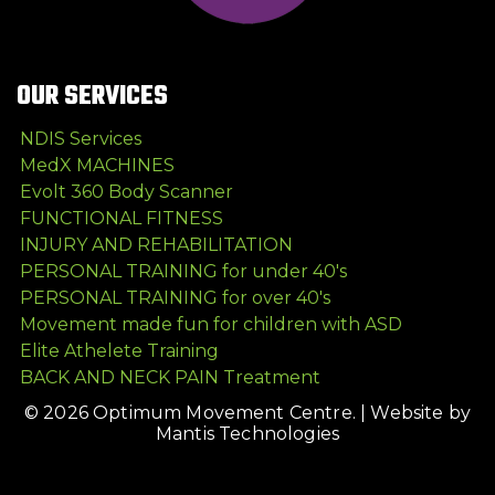
OUR SERVICES
NDIS Services
MedX MACHINES
Evolt 360 Body Scanner
FUNCTIONAL FITNESS
INJURY AND REHABILITATION
PERSONAL TRAINING for under 40's
PERSONAL TRAINING for over 40's
Movement made fun for children with ASD
Elite Athelete Training
BACK AND NECK PAIN Treatment
© 2026 Optimum Movement Centre. |
Website by
Mantis Technologies