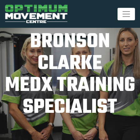
BRONSON
CLARKE
MEDX TRAINING
SPECIALIST