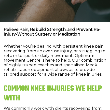
Relieve Pain, Rebuild Strength, and Prevent Re-
Injury-Without Surgery or Medication
Whether you’re dealing with persistent knee pain,
recovering from an overuse injury, or struggling to
return to sport or daily movement, Optimum
Movement Centre is here to help. Our combination
of highly trained coaches and specialised MedX
rehabilitation equipment allows us to provide
tailored support for a wide range of knee injuries.
COMMON KNEE INJURIES WE HELP
WITH
We commonly work with clients recovering from: