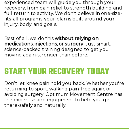
experienced team will guide you through your
recovery, from pain relief to strength building and
full return to activity. We don't believe in one-size-
fits-all programs-your plan is built around your
injury, body, and goals.
Best of all, we do this
without relying on
medications, injections, or surgery
. Just smart,
science-backed training designed to get you
moving again-stronger than before.
START YOUR RECOVERY TODAY
Don’t let knee pain hold you back. Whether you're
returning to sport, walking pain-free again, or
avoiding surgery, Optimum Movement Centre has
the expertise and equipment to help you get
there-safely and naturally.