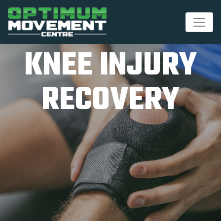
KNEE INJURY
RECOVERY