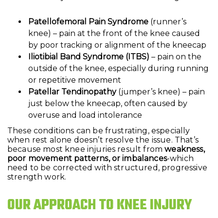
Patellofemoral Pain Syndrome
(runner’s
knee) – pain at the front of the knee caused
by poor tracking or alignment of the kneecap
Iliotibial Band Syndrome (ITBS)
– pain on the
outside of the knee, especially during running
or repetitive movement
Patellar Tendinopathy
(jumper’s knee) – pain
just below the kneecap, often caused by
overuse and load intolerance
These conditions can be frustrating, especially
when rest alone doesn’t resolve the issue. That’s
because most knee injuries result from
weakness,
poor movement patterns, or imbalances
-which
need to be corrected with structured, progressive
strength work.
OUR APPROACH TO KNEE INJURY