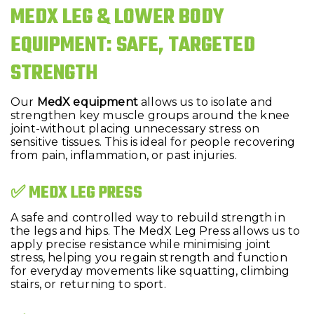
MEDX LEG & LOWER BODY
EQUIPMENT: SAFE, TARGETED
STRENGTH
Our
MedX equipment
allows us to isolate and
strengthen key muscle groups around the knee
joint-without placing unnecessary stress on
sensitive tissues. This is ideal for people recovering
from pain, inflammation, or past injuries.
✅ MEDX LEG PRESS
A safe and controlled way to rebuild strength in
the legs and hips. The MedX Leg Press allows us to
apply precise resistance while minimising joint
stress, helping you regain strength and function
for everyday movements like squatting, climbing
stairs, or returning to sport.