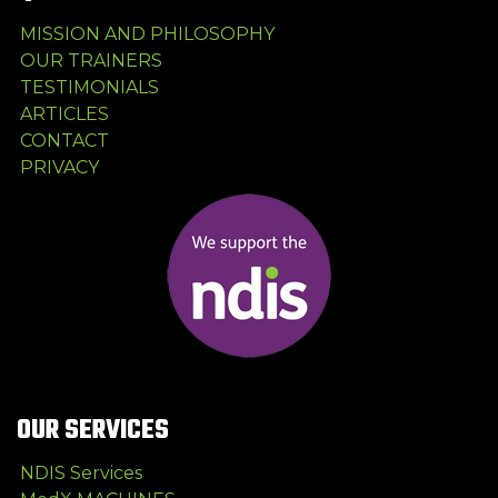
MISSION AND PHILOSOPHY
OUR TRAINERS
TESTIMONIALS
ARTICLES
CONTACT
PRIVACY
OUR SERVICES
NDIS Services