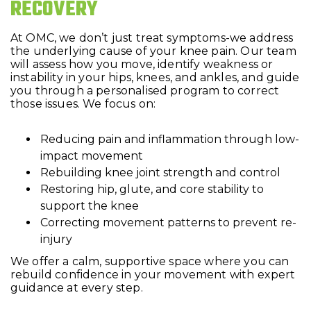
RECOVERY
At OMC, we don’t just treat symptoms-we address
the underlying cause of your knee pain. Our team
will assess how you move, identify weakness or
instability in your hips, knees, and ankles, and guide
you through a personalised program to correct
those issues. We focus on:
Reducing pain and inflammation through low-
impact movement
Rebuilding knee joint strength and control
Restoring hip, glute, and core stability to
support the knee
Correcting movement patterns to prevent re-
injury
We offer a calm, supportive space where you can
rebuild confidence in your movement with expert
guidance at every step.