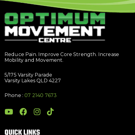
Reduce Pain. Improve Core Strength. Increase
Mobility and Movement.
5/175 Varsity Parade
Varsity Lakes QLD 4227
Phone :
07 2140 7673
QUICK LINKS