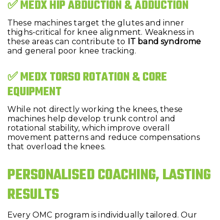
✅ MEDX HIP ABDUCTION & ADDUCTION
These machines target the glutes and inner
thighs-critical for knee alignment. Weakness in
these areas can contribute to
IT band syndrome
and general poor knee tracking.
✅ MEDX TORSO ROTATION & CORE
EQUIPMENT
While not directly working the knees, these
machines help develop trunk control and
rotational stability, which improve overall
movement patterns and reduce compensations
that overload the knees.
PERSONALISED COACHING, LASTING
RESULTS
Every OMC program is individually tailored. Our