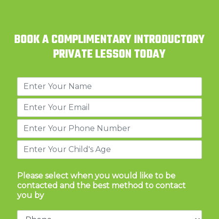
BOOK A COMPLIMENTARY INTRODUCTORY
PRIVATE LESSON TODAY
Please select when you would like to be
contacted and the best method to contact
you by