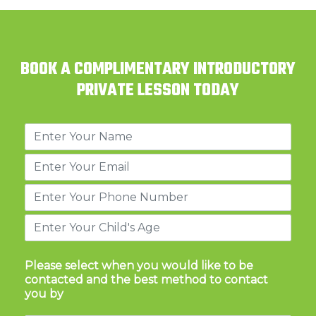
BOOK A COMPLIMENTARY INTRODUCTORY
PRIVATE LESSON TODAY
Please select when you would like to be
contacted and the best method to contact
you by