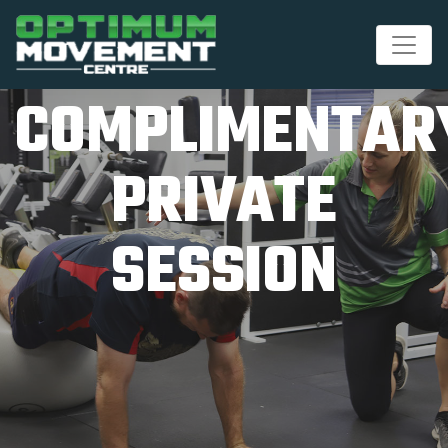
COMPLIMENTAR
PRIVATE
SESSION