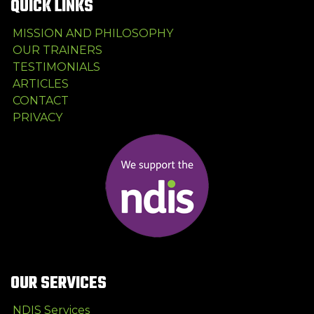
QUICK LINKS
MISSION AND PHILOSOPHY
OUR TRAINERS
TESTIMONIALS
ARTICLES
CONTACT
PRIVACY
OUR SERVICES
NDIS Services