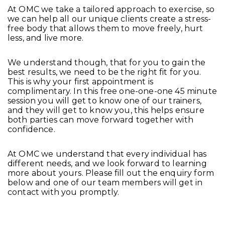
At OMC we take a tailored approach to exercise, so
we can help all our unique clients create a stress-
free body that allows them to move freely, hurt
less, and live more.
We understand though, that for you to gain the
best results, we need to be the right fit for you.
This is why your first appointment is
complimentary. In this free one-one-one 45 minute
session you will get to know one of our trainers,
and they will get to know you, this helps ensure
both parties can move forward together with
confidence.
At OMC we understand that every individual has
different needs, and we look forward to learning
more about yours. Please fill out the enquiry form
below and one of our team members will get in
contact with you promptly.