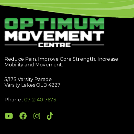
Reduce Pain. Improve Core Strength. Increase
Mobility and Movement.
5/175 Varsity Parade
Varsity Lakes QLD 4227
Phone :
07 2140 7673