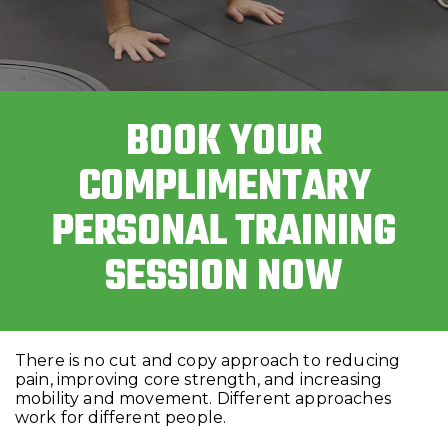
BOOK YOUR
COMPLIMENTARY
PERSONAL TRAINING
SESSION NOW
There is no cut and copy approach to reducing
pain, improving core strength, and increasing
mobility and movement. Different approaches
work for different people.