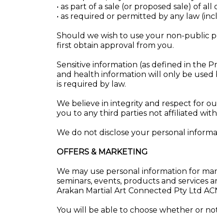
• as part of a sale (or proposed sale) of all
• as required or permitted by any law (inc
Should we wish to use your non-public pe
first obtain approval from you.
Sensitive information (as defined in the Pri
and health information will only be used 
is required by law.
We believe in integrity and respect for 
you to any third parties not affiliated wi
We do not disclose your personal informat
OFFERS & MARKETING
We may use personal information for mar
seminars, events, products and services a
Arakan Martial Art Connected Pty Ltd A
You will be able to choose whether or not