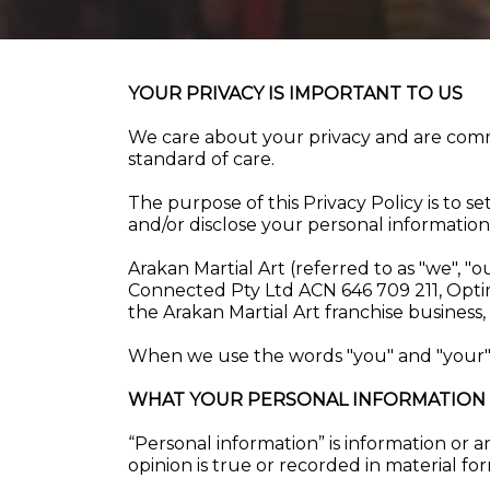
YOUR PRIVACY IS IMPORTANT TO US
We care about your privacy and are commi
standard of care.
The purpose of this Privacy Policy is to s
and/or disclose your personal information
Arakan Martial Art (referred to as "we", "
Connected Pty Ltd ACN 646 709 211, Opti
the Arakan Martial Art franchise busine
When we use the words "you" and "your", 
WHAT YOUR PERSONAL INFORMATION 
“Personal information” is information or a
opinion is true or recorded in material fo