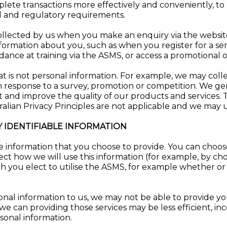
lete transactions more effectively and conveniently, to
l and regulatory requirements.
ollected by us when you make an enquiry via the website
formation about you, such as when you register for a se
dance at training via the ASMS, or access a promotional 
 is not personal information. For example, we may collect
 response to a survey, promotion or competition. We gen
et and improve the quality of our products and services. 
ralian Privacy Principles are not applicable and we may u
 IDENTIFIABLE INFORMATION
ble information that you choose to provide. You can choos
ect how we will use this information (for example, by cho
ich you elect to utilise the ASMS, for example whether o
onal information to us, we may not be able to provide y
 we can providing those services may be less efficient, inc
sonal information.