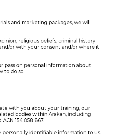
rials and marketing packages, we will
pinion, religious beliefs, criminal history
 and/or with your consent and/or where it
or pass on personal information about
w to do so.
te with you about your training, our
elated bodies within Arakan, including
 ACN 154 058 867.
personally identifiable information to us.