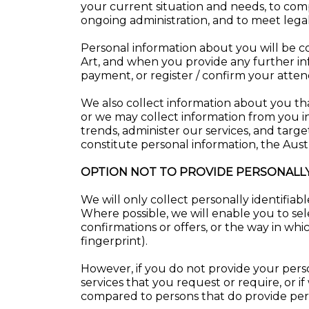
your current situation and needs, to comp
ongoing administration, and to meet lega
Personal information about you will be c
Art, and when you provide any further in
payment, or register / confirm your atten
We also collect information about you that
or we may collect information from you in
trends, administer our services, and targ
constitute personal information, the Aust
OPTION NOT TO PROVIDE PERSONALLY
We will only collect personally identifia
Where possible, we will enable you to sel
confirmations or offers, or the way in wh
fingerprint).
However, if you do not provide your pers
services that you request or require, or if
compared to persons that do provide per