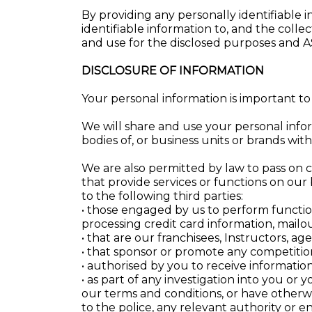
By providing any personally identifiable 
identifiable information to, and the colle
and use for the disclosed purposes and 
DISCLOSURE OF INFORMATION
Your personal information is important to
We will share and use your personal inform
bodies of, or business units or brands with
We are also permitted by law to pass on c
that provide services or functions on our
to the following third parties:
• those engaged by us to perform functio
processing credit card information, mailou
• that are our franchisees, Instructors, ag
• that sponsor or promote any competitio
• authorised by you to receive information
• as part of any investigation into you or
our terms and conditions, or have otherwi
to the police, any relevant authority or 