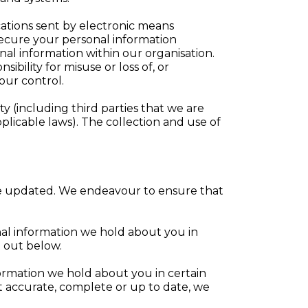
ations sent by electronic means
secure your personal information
nal information within our organisation.
bility for misuse or loss of, or
our control.
y (including third parties that we are
plicable laws). The collection and use of
n be updated. We endeavour to ensure that
onal information we hold about you in
t out below.
nformation we hold about you in certain
ot accurate, complete or up to date, we