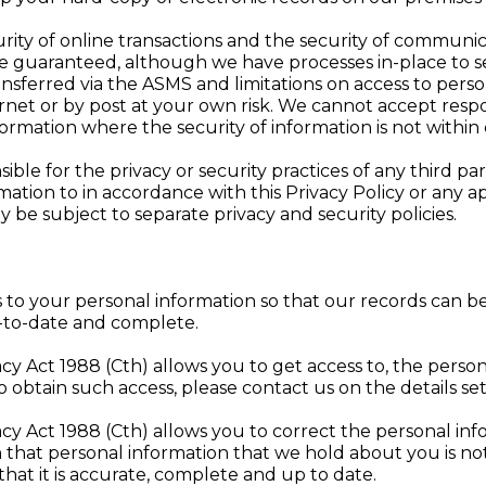
ty of online transactions and the security of communic
be guaranteed, although we have processes in-place to 
ansferred via the ASMS and limitations on access to perso
rnet or by post at your own risk. We cannot accept responsi
ormation where the security of information is not within 
e for the privacy or security practices of any third part
ation to in accordance with this Privacy Policy or any ap
 be subject to separate privacy and security policies.
ges to your personal information so that our records ca
p-to-date and complete.
vacy Act 1988 (Cth) allows you to get access to, the pers
o obtain such access, please contact us on the details se
vacy Act 1988 (Cth) allows you to correct the personal i
sh that personal information that we hold about you is n
 that it is accurate, complete and up to date.