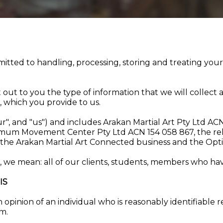
tted to handling, processing, storing and treating your
et out to you the type of information that we will collec
, which you provide to us.
our", and "us") and includes Arakan Martial Art Pty Ltd A
mum Movement Center Pty Ltd ACN 154 058 867, the relat
ss, the Arakan Martial Art Connected business and the 
we mean: all of our clients, students, members who have
IS
n opinion of an individual who is reasonably identifiable
rm.