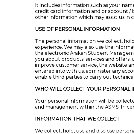
It includes information such as your name,
credit card information and or account / b
other information which may assist us in 
USE OF PERSONAL INFORMATION
The personal information we collect, hold
experience. We may also use the informat
the electronic Arakan Student Manageme
you about products, services and offers, 
improve customer service, the website an
entered into with us, administer any acc
enable third parties to carry out technical
WHO WILL COLLECT YOUR PERSONAL 
Your personal information will be collecte
and management within the ASMS. In cert
INFORMATION THAT WE COLLECT
We collect, hold, use and disclose persona