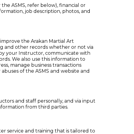
r the ASMS, refer below), financial or
nformation, job description, photos, and
 improve the Arakan Martial Art
g and other records whether or not via
y your Instructor, communicate with
rds. We also use this information to
ress, manage business transactions
or abuses of the ASMS and website and
ctors and staff personally, and via input
ormation from third parties.
 service and training that is tailored to