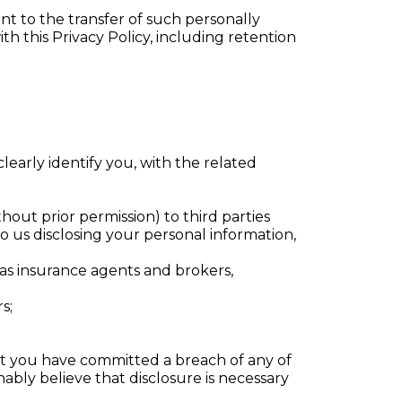
nt to the transfer of such personally
th this Privacy Policy, including retention
learly identify you, with the related
out prior permission) to third parties
o us disclosing your personal information,
 as insurance agents and brokers,
s;
that you have committed a breach of any of
ably believe that disclosure is necessary