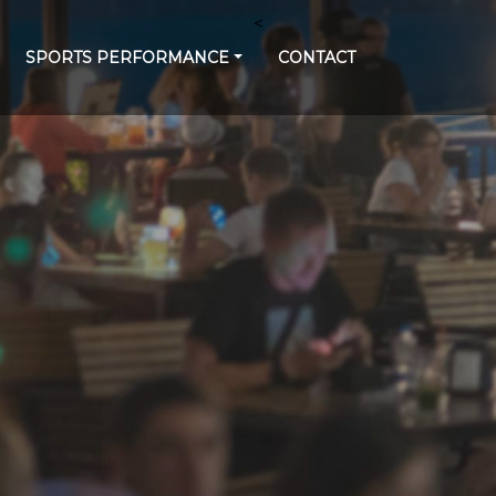
<
SPORTS PERFORMANCE
CONTACT