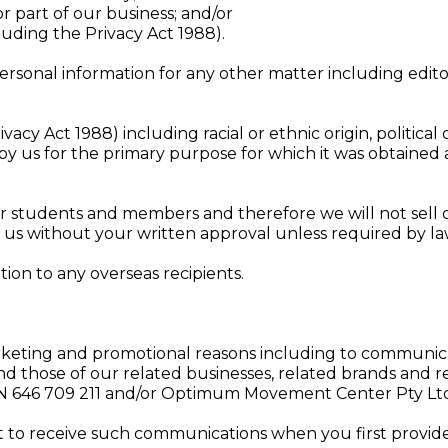
 or part of our business; and/or
luding the Privacy Act 1988).
rsonal information for any other matter including edito
vacy Act 1988) including racial or ethnic origin, political o
by us for the primary purpose for which it was obtained
our students and members and therefore we will not sell 
th us without your written approval unless required by la
ion to any overseas recipients.
keting and promotional reasons including to communica
nd those of our related businesses, related brands and r
CN 646 709 211 and/or Optimum Movement Center Pty Ltd
 to receive such communications when you first provide 