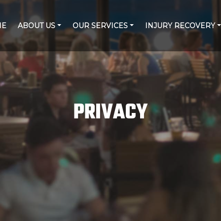
ME
ABOUT US
OUR SERVICES
INJURY RECOVERY
PRIVACY