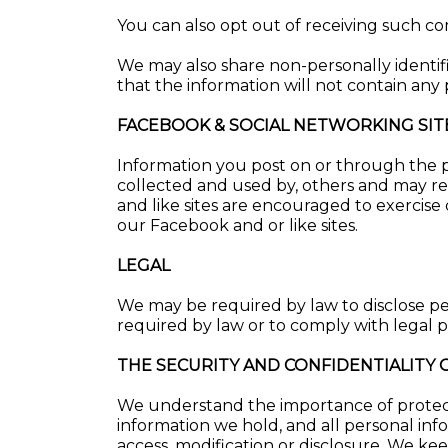
You can also opt out of receiving such c
We may also share non-personally identif
that the information will not contain any 
FACEBOOK & SOCIAL NETWORKING SIT
Information you post on or through the pu
collected and used by, others and may re
and like sites are encouraged to exercise
our Facebook and or like sites.
LEGAL
We may be required by law to disclose pe
required by law or to comply with legal pr
THE SECURITY AND CONFIDENTIALITY
We understand the importance of protecti
information we hold, and all personal inf
access, modification or disclosure. We k