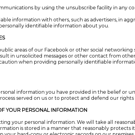
ommunications by using the unsubscribe facility in any 
iable information with others, such as advertisers, in 
personally identifiable information about you.
ES
blic areas of our Facebook or other social networking si
sult in unsolicited messages or other contact from other
 caution when providing personally identifiable informat
rsonal information you have provided in the belief or un
ocess served on us or to protect and defend our rights or
 OF YOUR PERSONAL INFORMATION
ng your personal information. We will take all reasonab
ormation is stored in a manner that reasonably protects i
eep your hard-copy or electronic records on our premises