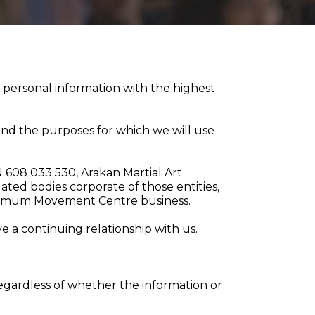
 personal information with the highest
t and the purposes for which we will use
CN 608 033 530, Arakan Martial Art
ed bodies corporate of those entities,
Optimum Movement Centre business.
 a continuing relationship with us.
 regardless of whether the information or