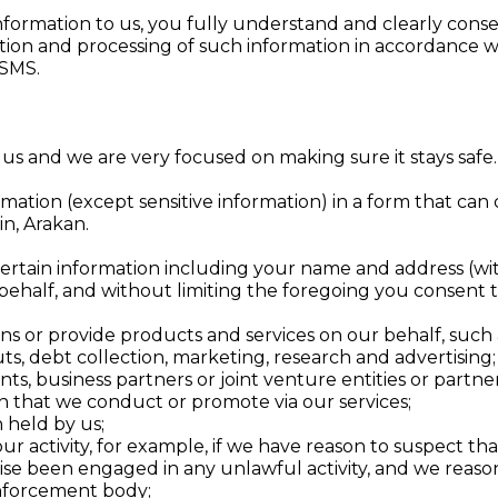
information to us, you fully understand and clearly conse
ction and processing of such information in accordance wi
ASMS.
 us and we are very focused on making sure it stays safe.
ation (except sensitive information) in a form that can c
in, Arakan.
ertain information including your name and address (with
 behalf, and without limiting the foregoing you consent t
ns or provide products and services on our behalf, such
ts, debt collection, marketing, research and advertising;
ents, business partners or joint venture entities or partner
n that we conduct or promote via our services;
 held by us;
 your activity, for example, if we have reason to suspect 
se been engaged in any unlawful activity, and we reason
enforcement body;