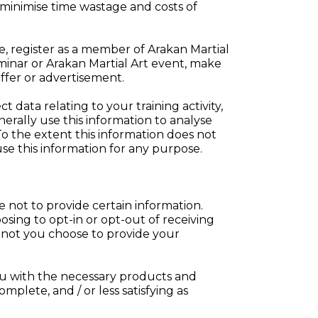
 minimise time wastage and costs of
, register as a member of Arakan Martial
minar or Arakan Martial Art event, make
offer or advertisement.
 data relating to your training activity,
erally use this information to analyse
To the extent this information does not
se this information for any purpose.
e not to provide certain information.
osing to opt-in or opt-out of receiving
r not you choose to provide your
ou with the necessary products and
omplete, and / or less satisfying as