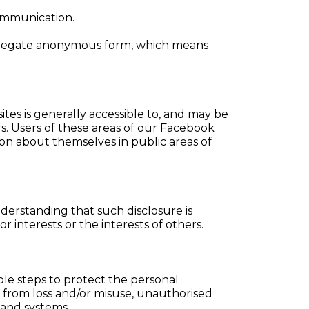
communication.
aggregate anonymous form, which means
tes is generally accessible to, and may be
s. Users of these areas of our Facebook
ion about themselves in public areas of
derstanding that such disclosure is
 interests or the interests of others.
le steps to protect the personal
t from loss and/or misuse, unauthorised
 and systems.