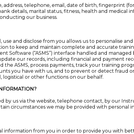
 address, telephone, email, date of birth, fingerprint (fo
ank details, marital status, fitness, health and medical i
conducting our business.
, use and disclose from you allows us to personalise and
ion to keep and maintain complete and accurate trainin
nt Software (“ASMS”) interface handled and managed b
update our records, including financial and payment reco
d the ASMS, process payments, track your training prog
ounts you have with us, and to prevent or detect fraud 
, logistical or other functions on our behalf.
INFORMATION?
d by us via the website, telephone contact, by our Instru
ain circumstances we may be provided with personal inf
l information from you in order to provide you with better