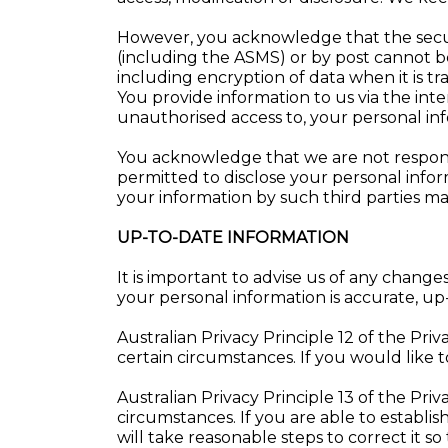
However, you acknowledge that the securi
(including the ASMS) or by post cannot 
including encryption of data when it is tr
You provide information to us via the inte
unauthorised access to, your personal inf
You acknowledge that we are not responsibl
permitted to disclose your personal inform
your information by such third parties may
UP-TO-DATE INFORMATION
It is important to advise us of any chan
your personal information is accurate, u
Australian Privacy Principle 12 of the Pri
certain circumstances. If you would like t
Australian Privacy Principle 13 of the Pri
circumstances. If you are able to establi
will take reasonable steps to correct it so