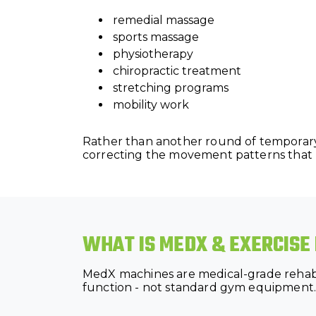
remedial massage
sports massage
physiotherapy
chiropractic treatment
stretching programs
mobility work
Rather than another round of temporary
correcting the movement patterns that k
WHAT IS MEDX & EXERCISE
MedX machines are medical-grade rehabil
function - not standard gym equipment