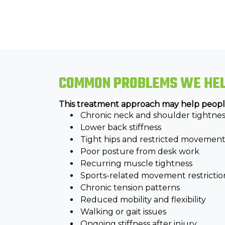
COMMON PROBLEMS WE HE
This treatment approach may help peopl
Chronic neck and shoulder tightnes
Lower back stiffness
Tight hips and restricted movemen
Poor posture from desk work
Recurring muscle tightness
Sports-related movement restrictio
Chronic tension patterns
Reduced mobility and flexibility
Walking or gait issues
Ongoing stiffness after injury