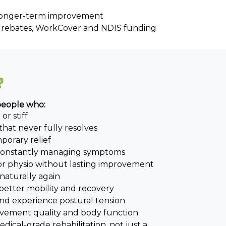
 longer-term improvement
re rebates, WorkCover and NDIS funding
?
 people who:
or stiff
that never fully resolves
orary relief
 constantly managing symptoms
or physio without lasting improvement
aturally again
better mobility and recovery
 and experience postural tension
vement quality and body function
ical-grade rehabilitation, not just a