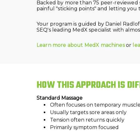
Backed by more than 75 peer-reviewed s
painful "sticking points" and letting you t
Your program is guided by Daniel Radlof
SEQ's leading MedX specialist with almost
Learn more about MedX machines
or
le
HOW THIS APPROACH IS DI
Standard Massage
Often focuses on temporary muscle 
Usually targets sore areas only
Tension often returns quickly
Primarily symptom focused