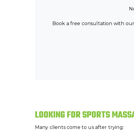
No
Book a free consultation with our
LOOKING FOR SPORTS MASS
Many clients come to us after trying: