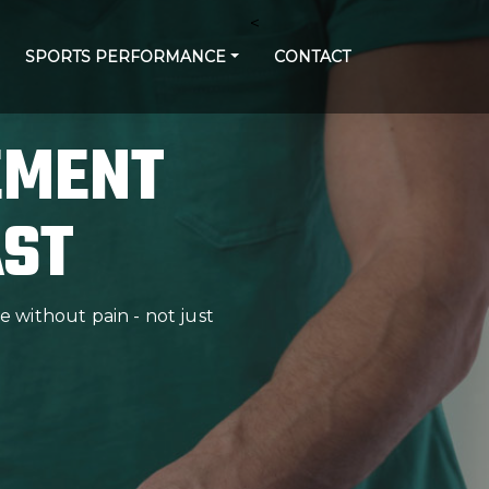
<
SPORTS PERFORMANCE
CONTACT
EMENT
AST
 without pain - not just