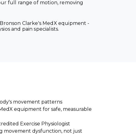
r full range of motion, removing
on Bronson Clarke's MedX equipment -
ios and pain specialists.
 body's movement patterns
MedX equipment for safe, measurable
redited Exercise Physiologist
g movement dysfunction, not just