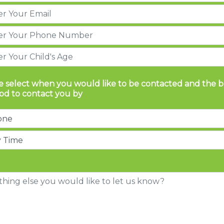
e select when you would like to be contacted and the b
d to contact you by