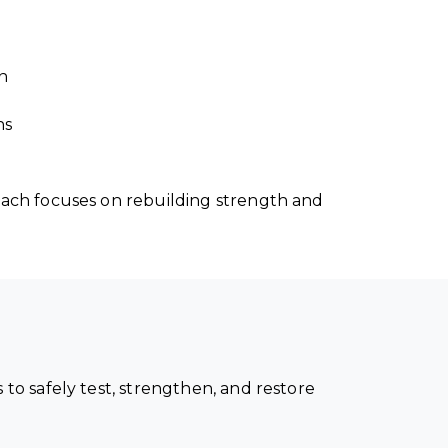
n
ns
ach focuses on rebuilding strength and
o safely test, strengthen, and restore