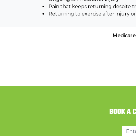
Pain that keeps returning despite 
Returning to exercise after injury o
Medicare
BOOK A 