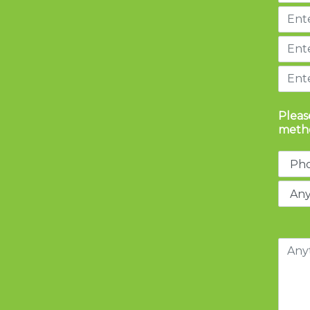
Pleas
metho