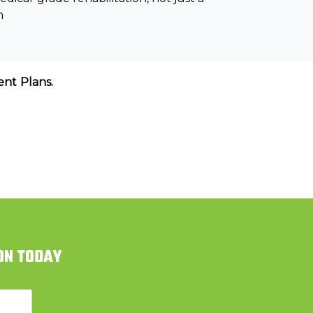
n
nt Plans.
ON TODAY