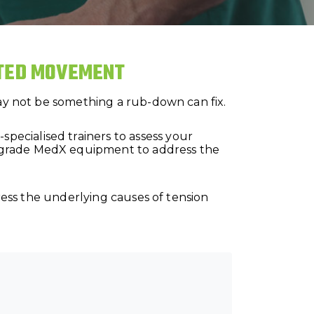
CTED MOVEMENT
may not be something a rub-down can fix.
ecialised trainers to assess your
l-grade MedX equipment to address the
dress the underlying causes of tension