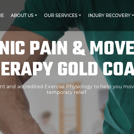
ME
ABOUT US
OUR SERVICES
INJURY RECOVERY
NIC PAIN & MOV
ERAPY GOLD CO
 and accredited Exercise Physiology to help you move
temporary relief.