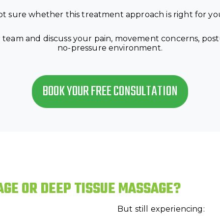
t sure whether this treatment approach is right for y
 team and discuss your pain, movement concerns, posture
no-pressure environment.
BOOK YOUR FREE CONSULTATION
AGE OR DEEP TISSUE MASSAGE?
But still experiencing: