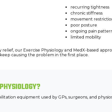
recurring tightness
chronic stiffness
movement restrictio
poor posture
ongoing pain patter
limited mobility
 relief, our Exercise Physiology and MedX-based appro
eep causing the problem in the first place.
 PHYSIOLOGY?
itation equipment used by GPs, surgeons, and physios t
.