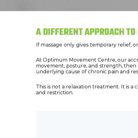
A DIFFERENT APPROACH TO
If massage only gives temporary relief, 
At Optimum Movement Centre, our accredi
movement, posture, and strength, then 
underlying cause of chronic pain and rest
This is not a relaxation treatment. It is
and restriction.