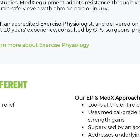
tudies, MedX equipment adapts resistance through you
rain safely even with chronic pain or injury.
f, an accredited Exercise Physiologist, and delivered 
 20 years' experience, consulted by GPs, surgeons, phys
arn more about Exercise Physiology
FFERENT
Our EP & MedX Approach
relief
Looks at the entire
Uses medical-grade 
strength gains
Supervised by an acc
Addresses underlyin