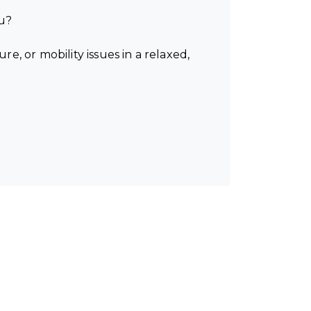
ou?
, or mobility issues in a relaxed,