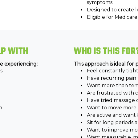
symptoms
Designed to create
Eligible for Medica
LP WITH
WHO IS THIS FOR
e experiencing:
This approach is ideal for
s
Feel constantly tight 
Have recurring pain 
t
Want more than temp
Are frustrated with
Have tried massage 
n
Want to move more n
Are active and want 
Sit for long periods
Want to improve mo
Want measurable, med