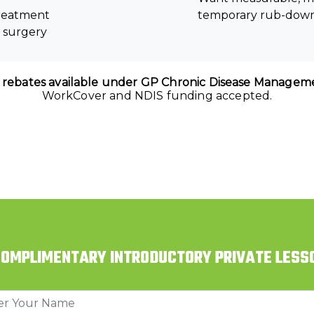
treatment
temporary rub-dow
r surgery
 rebates available under GP Chronic Disease Manageme
WorkCover and NDIS funding accepted.
COMPLIMENTARY INTRODUCTORY PRIVATE LESS