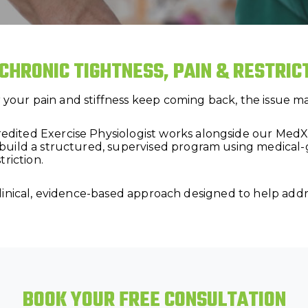
 CHRONIC TIGHTNESS, PAIN & RESTRI
or your pain and stiffness keep coming back, the issue 
ted Exercise Physiologist works alongside our MedX-sp
build a structured, supervised program using medica
riction.
 a clinical, evidence-based approach designed to help ad
BOOK YOUR FREE CONSULTATION