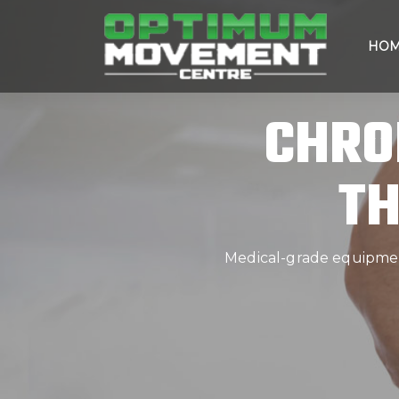
HO
CHRO
TH
Medical-grade equipment