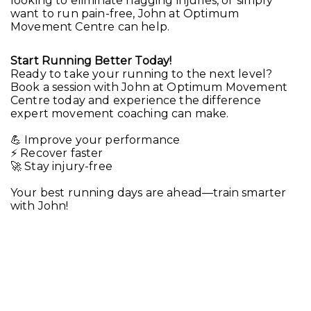
looking to eliminate nagging injuries, or simply
want to run pain-free, John at Optimum
Movement Centre can help.
Start Running Better Today!
Ready to take your running to the next level?
Book a session with John at Optimum Movement
Centre today and experience the difference
expert movement coaching can make.
💪 Improve your performance
⚡ Recover faster
🚀 Stay injury-free
Your best running days are ahead—train smarter
with John!