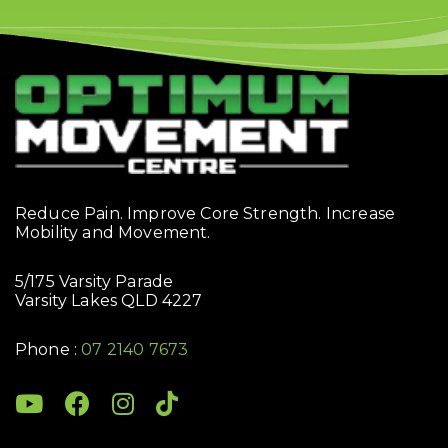
Reduce Pain. Improve Core Strength. Increase
Mobility and Movement.
5/175 Varsity Parade
Varsity Lakes QLD 4227
Phone :
07 2140 7673