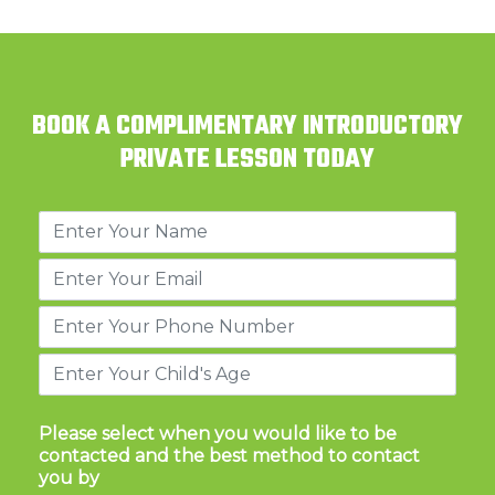
BOOK A COMPLIMENTARY INTRODUCTORY
PRIVATE LESSON TODAY
Please select when you would like to be
contacted and the best method to contact
you by