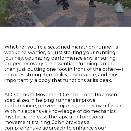
Whether you're a seasoned marathon runner, a
weekend warrior, or just starting your running
journey, optimizing performance and ensuring
proper recovery are essential. Running is more
than just putting one foot in front of the other—it
requires strength, mobility, endurance, and most
importantly, a body that functions at its peak.
At Optimum Movement Centre, John Robinson
specializes in helping runners improve
performance, prevent injuries, and recover faster.
With his extensive knowledge of biomechanics,
myofascial release therapy, and functional
movement training, John provides a
comprehensive approach to enhance your