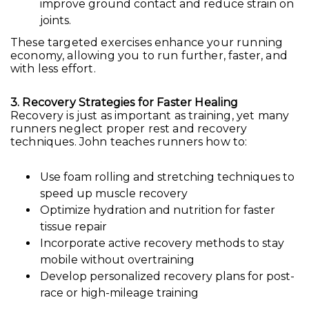
improve ground contact and reduce strain on
joints.
These targeted exercises enhance your running
economy, allowing you to run further, faster, and
with less effort.
3. Recovery Strategies for Faster Healing
Recovery is just as important as training, yet many
runners neglect proper rest and recovery
techniques. John teaches runners how to:
Use foam rolling and stretching techniques to
speed up muscle recovery
Optimize hydration and nutrition for faster
tissue repair
Incorporate active recovery methods to stay
mobile without overtraining
Develop personalized recovery plans for post-
race or high-mileage training