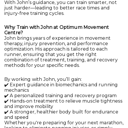
With John’s guidance, you can train smarter, not
just harder—leading to better race times and
injury-free training cycles.
Why Train with John at Optimum Movement
Centre?
John brings years of experience in movement
therapy, injury prevention, and performance
optimization. His approach is tailored to each
runner, ensuring that you get the right
combination of treatment, training, and recovery
methods for your specific needs.
By working with John, you’ll gain:
✔️ Expert guidance in biomechanics and running
mechanics
✔️ A personalized training and recovery program
✔️ Hands-on treatment to relieve muscle tightness
and improve mobility
✔️ A stronger, healthier body built for endurance
and speed
Whether you're preparing for your next marathon,