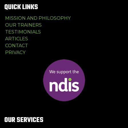
QUICK LINKS
MISSION AND PHILOSOPHY
OUR TRAINERS
TESTIMONIALS
ARTICLES
CONTACT
PRIVACY
OUR SERVICES