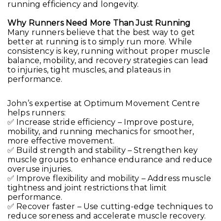
running efficiency and longevity.
Why Runners Need More Than Just Running
Many runners believe that the best way to get
better at running is to simply run more. While
consistency is key, running without proper muscle
balance, mobility, and recovery strategies can lead
to injuries, tight muscles, and plateaus in
performance.
John’s expertise at Optimum Movement Centre
helps runners:
✅ Increase stride efficiency – Improve posture,
mobility, and running mechanics for smoother,
more effective movement.
✅ Build strength and stability – Strengthen key
muscle groups to enhance endurance and reduce
overuse injuries.
✅ Improve flexibility and mobility – Address muscle
tightness and joint restrictions that limit
performance.
✅ Recover faster – Use cutting-edge techniques to
reduce soreness and accelerate muscle recovery.