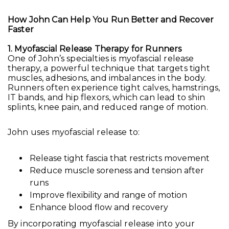
How John Can Help You Run Better and Recover
Faster
1. Myofascial Release Therapy for Runners
One of John’s specialties is myofascial release
therapy, a powerful technique that targets tight
muscles, adhesions, and imbalances in the body.
Runners often experience tight calves, hamstrings,
IT bands, and hip flexors, which can lead to shin
splints, knee pain, and reduced range of motion.
John uses myofascial release to:
Release tight fascia that restricts movement
Reduce muscle soreness and tension after
runs
Improve flexibility and range of motion
Enhance blood flow and recovery
By incorporating myofascial release into your