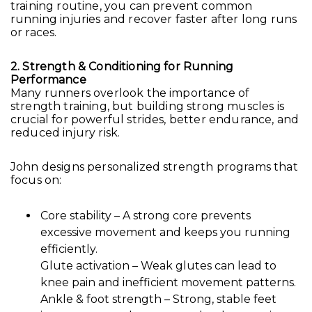
training routine, you can prevent common
running injuries and recover faster after long runs
or races.
2. Strength & Conditioning for Running
Performance
Many runners overlook the importance of
strength training, but building strong muscles is
crucial for powerful strides, better endurance, and
reduced injury risk.
John designs personalized strength programs that
focus on:
Core stability – A strong core prevents
excessive movement and keeps you running
efficiently.
Glute activation – Weak glutes can lead to
knee pain and inefficient movement patterns.
Ankle & foot strength – Strong, stable feet