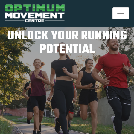
UNLOCK YOUR RUNNING
POTENTIAL