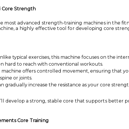
 Core Strength
e most advanced strength-training machines in the fi
hine, a highly effective tool for developing core stren
like typical exercises, this machine focuses on the inte
en hard to reach with conventional workouts.
he machine offers controlled movement, ensuring that y
pine or joints.
an gradually increase the resistance as your core strength
ll develop a strong, stable core that supports better 
ments Core Training