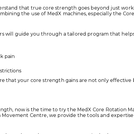
tand that true core strength goes beyond just worki
ining the use of MedX machines, especially the Core 
rs will guide you through a tailored program that help
k pain
strictions
re that your core strength gains are not only effective 
rength, now is the time to try the MedX Core Rotation 
 Movement Centre, we provide the tools and expertise 