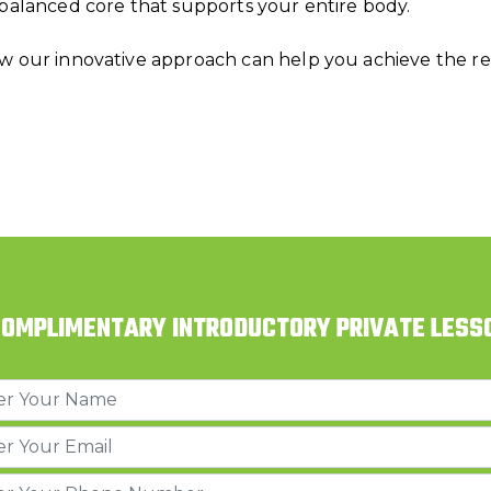
 balanced core that supports your entire body.
w our innovative approach can help you achieve the res
COMPLIMENTARY INTRODUCTORY PRIVATE LESS