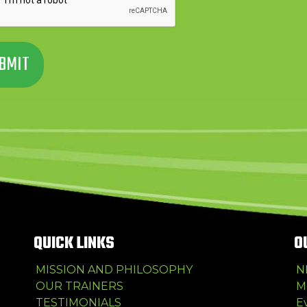
QUICK LINKS
O
MISSION AND PHILOSOPHY
N
OUR TRAINERS
M
TESTIMONIALS
E