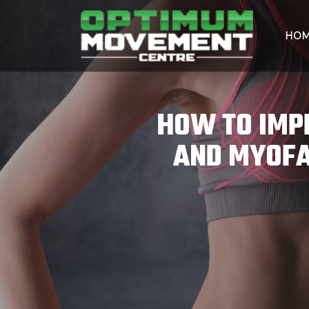
HO
HOW TO IMP
AND MYOFA