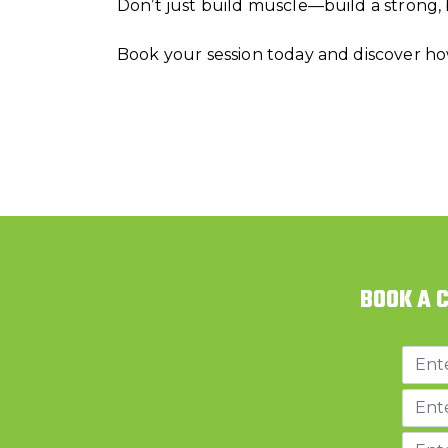
Don’t just build muscle—build a strong,
Book your session today and discover ho
BOOK A 