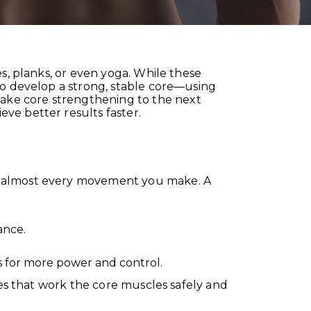
s, planks, or even yoga. While these
to develop a strong, stable core—using
ake core strengthening to the next
ve better results faster.
of almost every movement you make. A
ance.
s for more power and control.
ses that work the core muscles safely and