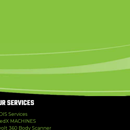
UR SERVICES
DIS Services
edX MACHINES
volt 360 Body Scanner