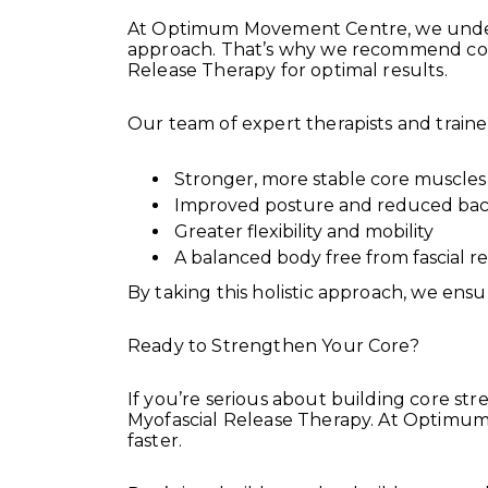
At Optimum Movement Centre, we unders
approach. That’s why we recommend comb
Release Therapy for optimal results.
Our team of expert therapists and traine
Stronger, more stable core muscles
Improved posture and reduced bac
Greater flexibility and mobility
A balanced body free from fascial re
By taking this holistic approach, we ensu
Ready to Strengthen Your Core?
If you’re serious about building core st
Myofascial Release Therapy. At Optimum
faster.