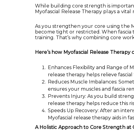
While building core strength is important
Myofascial Release Therapy plays a vital r
As you strengthen your core using the M
become tight or restricted. When fascia t
training. That’s why combining core work
Here’s how Myofascial Release Therapy ca
Enhances Flexibility and Range of M
release therapy helps relieve fascia
Reduces Muscle Imbalances: Sometim
ensures your muscles and fascia re
Prevents Injury: As you build strength
release therapy helps reduce this r
Speeds Up Recovery: After an intens
Myofascial release therapy aids in f
A Holistic Approach to Core Strength 