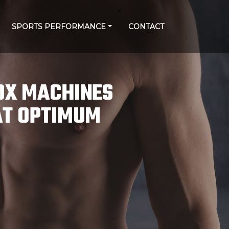
<
SPORTS PERFORMANCE
CONTACT
DX MACHINES
AT OPTIMUM