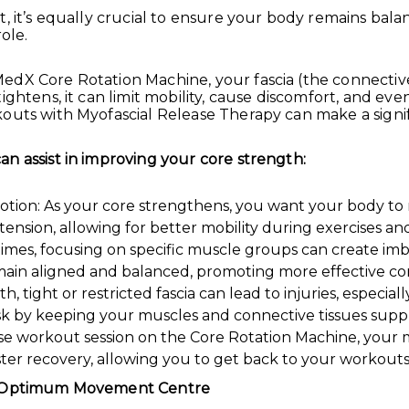
, it’s equally crucial to ensure your body remains balan
ole.
edX Core Rotation Machine, your fascia (the connectiv
ightens, it can limit mobility, cause discomfort, and ev
outs with Myofascial Release Therapy can make a signif
n assist in improving your core strength:
otion: As your core strengthens, you want your body to m
l tension, allowing for better mobility during exercises
es, focusing on specific muscle groups can create imba
main aligned and balanced, promoting more effective co
, tight or restricted fascia can lead to injuries, especial
isk by keeping your muscles and connective tissues supp
e workout session on the Core Rotation Machine, your mus
aster recovery, allowing you to get back to your workouts
at Optimum Movement Centre