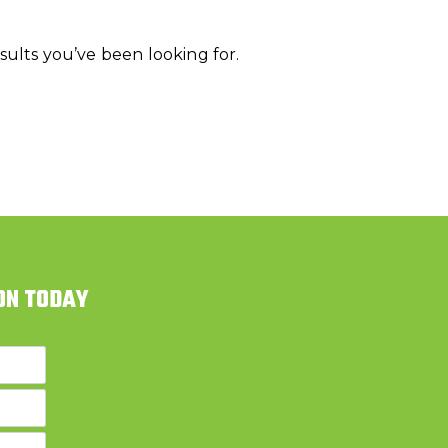
ults you’ve been looking for.
ON TODAY