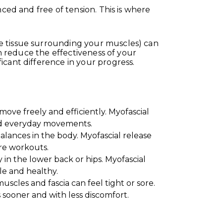
ced and free of tension. This is where
e tissue surrounding your muscles) can
en reduce the effectiveness of your
icant difference in your progress.
ove freely and efficiently. Myofascial
 and everyday movements.
lances in the body. Myofascial release
re workouts.
ly in the lower back or hips. Myofascial
le and healthy.
cles and fascia can feel tight or sore.
 sooner and with less discomfort.