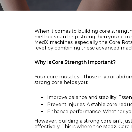
When it comes to building core strength,
methods can help strengthen your core, t
MedX machines, especially the Core Rot
level by combining these advanced machi
Why Is Core Strength Important?
Your core muscles—those in your abdome
strong core helps you:
Improve balance and stability: Essent
Prevent injuries: A stable core reduce
Enhance performance: Whether you’re
However, building a strong core isn’t ju
effectively. This is where the MedX Core