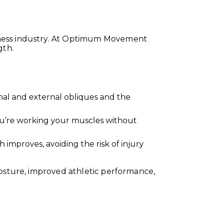
tness industry. At Optimum Movement
gth.
rnal and external obliques and the
ou’re working your muscles without
 improves, avoiding the risk of injury
posture, improved athletic performance,