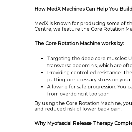
How MedX Machines Can Help You Build
MedX is known for producing some of th
Centre, we feature the Core Rotation Mac
The Core Rotation Machine works by:
Targeting the deep core muscles: Un
transverse abdominis, which are oft
Providing controlled resistance: T
putting unnecessary stress on your s
Allowing for safe progression: You c
from overdoing it too soon.
By using the Core Rotation Machine, you’
and reduced risk of lower back pain.
Why Myofascial Release Therapy Comple