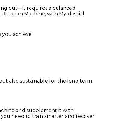
ng out—it requires a balanced
Rotation Machine, with Myofascial
s you achieve:
but also sustainable for the long term.
Machine and supplement it with
you need to train smarter and recover