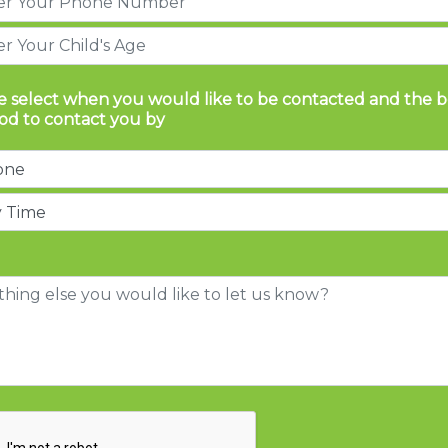
e select when you would like to be contacted and the b
d to contact you by