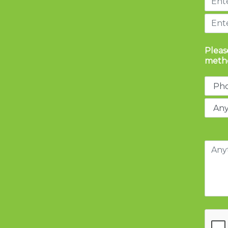
Pleas
metho