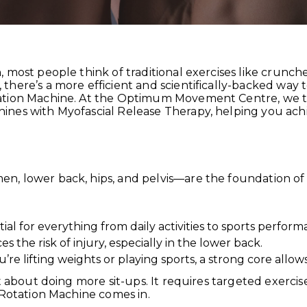
 most people think of traditional exercises like crunche
here’s a more efficient and scientifically-backed way 
ation Machine. At the Optimum Movement Centre, we t
nes with Myofascial Release Therapy, helping you achie
n, lower back, hips, and pelvis—are the foundation 
ial for everything from daily activities to sports perform
s the risk of injury, especially in the lower back.
 lifting weights or playing sports, a strong core allow
st about doing more sit-ups. It requires targeted exerci
 Rotation Machine comes in.