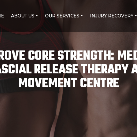
ME
ABOUT US
OUR SERVICES
INJURY RECOVERY
ROVE CORE STRENGTH: ME
SCIAL RELEASE THERAPY 
MOVEMENT CENTRE