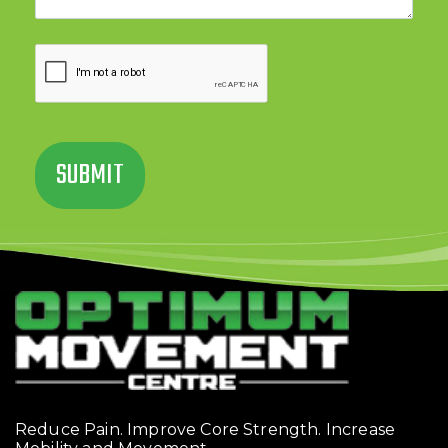
Reduce Pain. Improve Core Strength. Increase