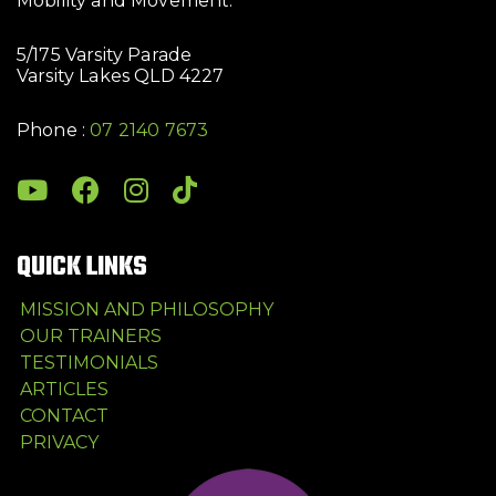
Mobility and Movement.
5/175 Varsity Parade
Varsity Lakes QLD 4227
Phone :
07 2140 7673
QUICK LINKS
MISSION AND PHILOSOPHY
OUR TRAINERS
TESTIMONIALS
ARTICLES
CONTACT
PRIVACY