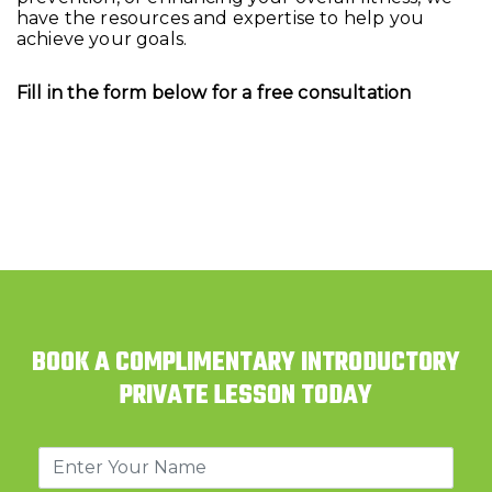
have the resources and expertise to help you
achieve your goals.
Fill in the form below for a free consultation
BOOK A COMPLIMENTARY INTRODUCTORY
PRIVATE LESSON TODAY