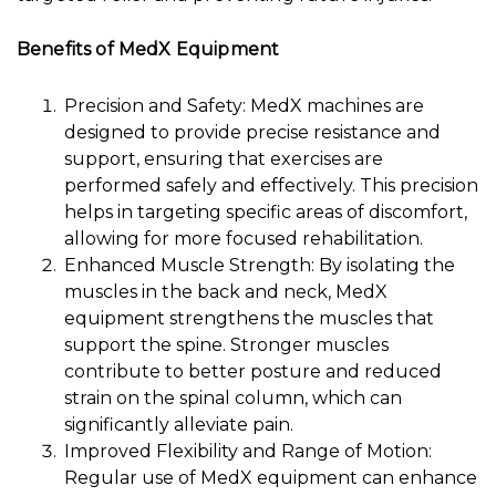
Benefits of MedX Equipment
Precision and Safety: MedX machines are
designed to provide precise resistance and
support, ensuring that exercises are
performed safely and effectively. This precision
helps in targeting specific areas of discomfort,
allowing for more focused rehabilitation.
Enhanced Muscle Strength: By isolating the
muscles in the back and neck, MedX
equipment strengthens the muscles that
support the spine. Stronger muscles
contribute to better posture and reduced
strain on the spinal column, which can
significantly alleviate pain.
Improved Flexibility and Range of Motion:
Regular use of MedX equipment can enhance