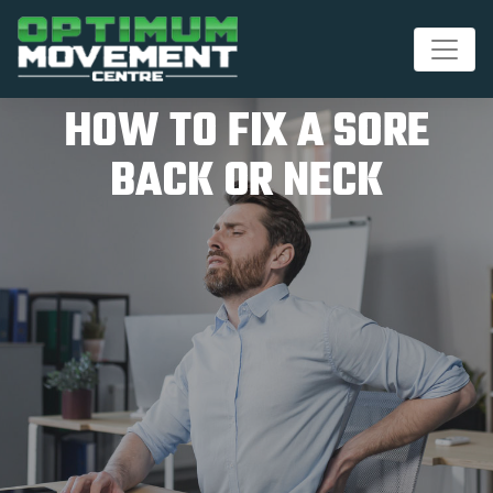
HOW TO FIX A SORE
BACK OR NECK