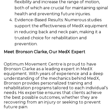
flexibility and increase the range of motion,
both of which are crucial for maintaining spinal
health and preventing future injuries.
Evidence-Based Results: Numerous studies
support the effectiveness of MedX equipment
in reducing back and neck pain, making it a
trusted choice for rehabilitation and
prevention.
Meet Bronson Clarke, Our MedX Expert
Optimum Movement Centre is proud to have
Bronson Clarke as a leading expert in MedX
equipment. With years of experience and a deep
understanding of the mechanics behind MedX,
Bronson provides personalized training and
rehabilitation programs tailored to each individual’s
needs. His expertise ensures that clients achieve
the best possible outcomes, whether they are
recovering from an injury or seeking to prevent
future pain.