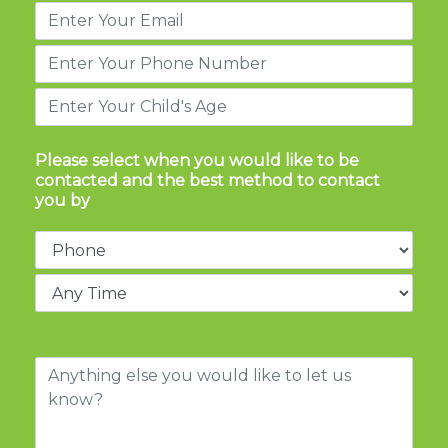
Please select when you would like to be
contacted and the best method to contact
you by