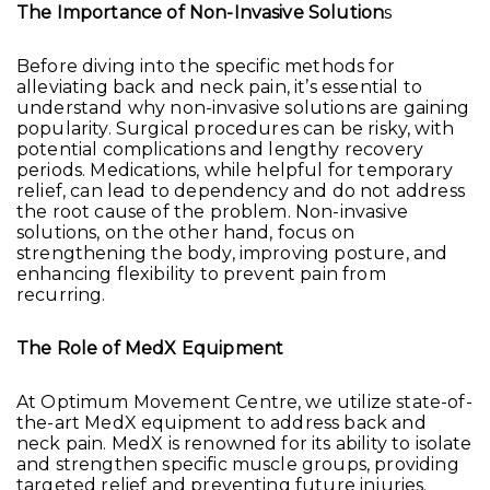
The Importance of Non-Invasive Solution
s
Before diving into the specific methods for
alleviating back and neck pain, it’s essential to
understand why non-invasive solutions are gaining
popularity. Surgical procedures can be risky, with
potential complications and lengthy recovery
periods. Medications, while helpful for temporary
relief, can lead to dependency and do not address
the root cause of the problem. Non-invasive
solutions, on the other hand, focus on
strengthening the body, improving posture, and
enhancing flexibility to prevent pain from
recurring.
The Role of MedX Equipment
At Optimum Movement Centre, we utilize state-of-
the-art MedX equipment to address back and
neck pain. MedX is renowned for its ability to isolate
and strengthen specific muscle groups, providing
targeted relief and preventing future injuries.