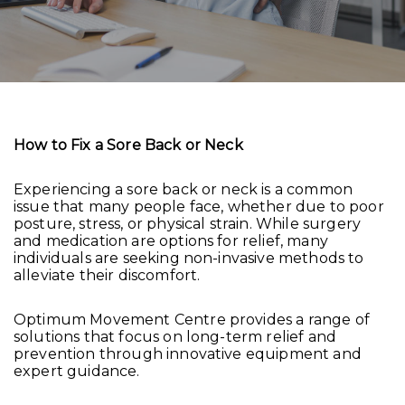
How to Fix a Sore Back or Neck
Experiencing a sore back or neck is a common
issue that many people face, whether due to poor
posture, stress, or physical strain. While surgery
and medication are options for relief, many
individuals are seeking non-invasive methods to
alleviate their discomfort.
Optimum Movement Centre provides a range of
solutions that focus on long-term relief and
prevention through innovative equipment and
expert guidance.