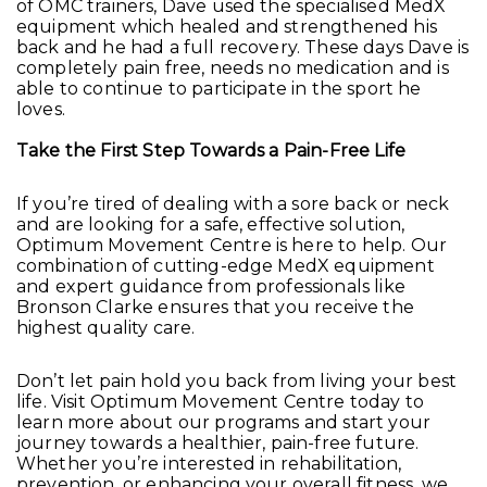
of OMC trainers, Dave used the specialised MedX
equipment which healed and strengthened his
back and he had a full recovery. These days Dave is
completely pain free, needs no medication and is
able to continue to participate in the sport he
loves.
Take the First Step Towards a Pain-Free Life
If you’re tired of dealing with a sore back or neck
and are looking for a safe, effective solution,
Optimum Movement Centre is here to help. Our
combination of cutting-edge MedX equipment
and expert guidance from professionals like
Bronson Clarke ensures that you receive the
highest quality care.
Don’t let pain hold you back from living your best
life. Visit Optimum Movement Centre today to
learn more about our programs and start your
journey towards a healthier, pain-free future.
Whether you’re interested in rehabilitation,
prevention, or enhancing your overall fitness, we