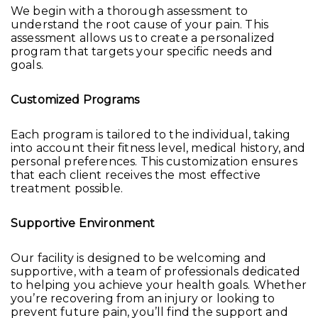
We begin with a thorough assessment to
understand the root cause of your pain. This
assessment allows us to create a personalized
program that targets your specific needs and
goals.
Customized Programs
Each program is tailored to the individual, taking
into account their fitness level, medical history, and
personal preferences. This customization ensures
that each client receives the most effective
treatment possible.
Supportive Environment
Our facility is designed to be welcoming and
supportive, with a team of professionals dedicated
to helping you achieve your health goals. Whether
you’re recovering from an injury or looking to
prevent future pain, you’ll find the support and