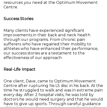
resources you need at the Optimum Movement
Centre.
Success Stories
Many clients have experienced significant
improvements in their back and neck health
through our programs. From chronic pain
sufferers who have regained their mobility to
athletes who have enhanced their performance,
our success stories are a testament to the
effectiveness of our approach.
Real-Life Impact
One client, Dave, came to Optimum Movement
Centre after rupturing his L5 disc in his back. At the
time he struggled to walk and was in extreme pain
every day. After 2 hospital visits, he was told by
doctors he would need surgery and that he would
have to give up sports. Through careful guidance