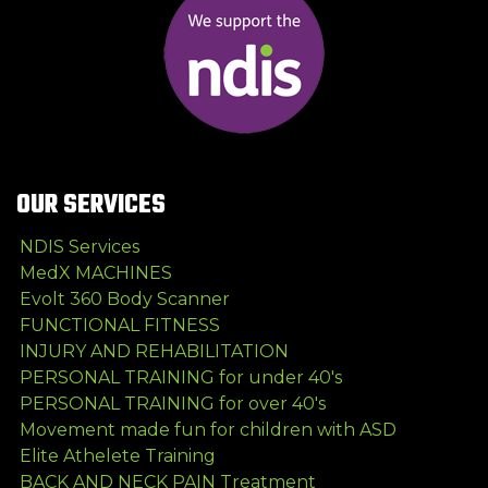
OUR SERVICES
NDIS Services
MedX MACHINES
Evolt 360 Body Scanner
FUNCTIONAL FITNESS
INJURY AND REHABILITATION
PERSONAL TRAINING for under 40's
PERSONAL TRAINING for over 40's
Movement made fun for children with ASD
Elite Athelete Training
BACK AND NECK PAIN Treatment