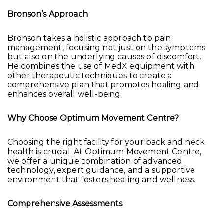
Bronson’s Approach
Bronson takes a holistic approach to pain
management, focusing not just on the symptoms
but also on the underlying causes of discomfort.
He combines the use of MedX equipment with
other therapeutic techniques to create a
comprehensive plan that promotes healing and
enhances overall well-being.
Why Choose Optimum Movement Centre?
Choosing the right facility for your back and neck
health is crucial. At Optimum Movement Centre,
we offer a unique combination of advanced
technology, expert guidance, and a supportive
environment that fosters healing and wellness.
Comprehensive Assessments