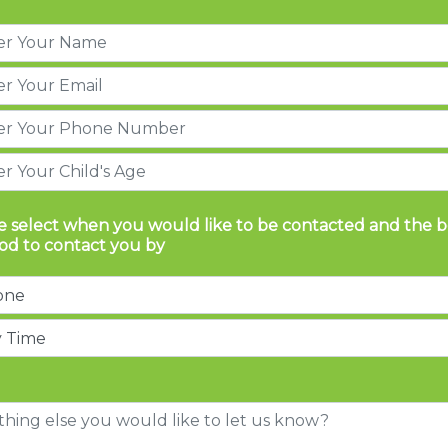
e select when you would like to be contacted and the b
d to contact you by