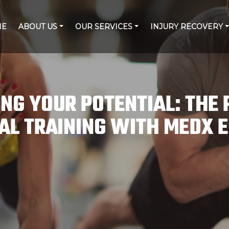
ME
ABOUT US
OUR SERVICES
INJURY RECOVERY
NG YOUR POTENTIAL: THE
AL TRAINING WITH MEDX 