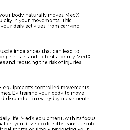
y your body naturally moves. MedX
idity in your movements. This
ur daily activities, from carrying
 muscle imbalances that can lead to
g in strain and potential injury. MedX
 and reducing the risk of injuries
. MedX equipment's controlled movements
tcomes. By training your body to move
uced discomfort in everyday movements.
daily life. MedX equipment, with its focus
tion you develop directly translate into
onal sports, or simply navigating your