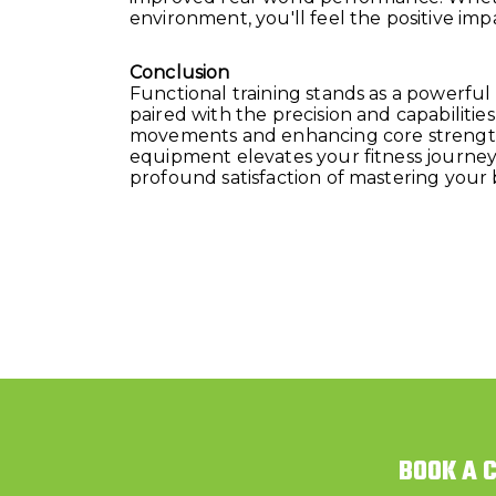
environment, you'll feel the positive imp
Conclusion
Functional training stands as a powerful
paired with the precision and capabili
movements and enhancing core strength t
equipment elevates your fitness journey.
profound satisfaction of mastering your 
BOOK A 