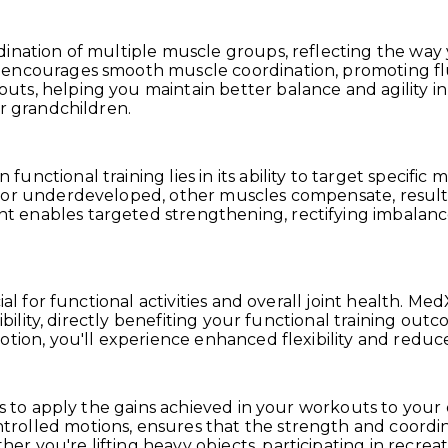
dination of multiple muscle groups, reflecting the wa
 encourages smooth muscle coordination, promoting flu
s, helping you maintain better balance and agility in yo
or grandchildren.
nctional training lies in its ability to target specific
 or underdeveloped, other muscles compensate, resultin
enables targeted strengthening, rectifying imbalances
cial for functional activities and overall joint health
xibility, directly benefiting your functional training ou
motion, you'll experience enhanced flexibility and red
is to apply the gains achieved in your workouts to your 
olled motions, ensures that the strength and coordina
 you're lifting heavy objects, participating in recreati