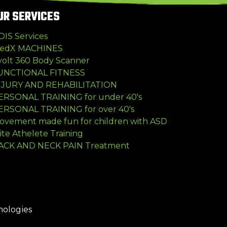
UR SERVICES
DIS Services
edX MACHINES
volt 360 Body Scanner
UNCTIONAL FITNESS
NJURY AND REHABILITATION
ERSONAL TRAINING for under 40's
ERSONAL TRAINING for over 40's
ovement made fun for children with ASD
ite Athelete Training
ACK AND NECK PAIN Treatment
nologies