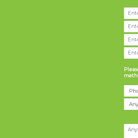
Pleas
metho