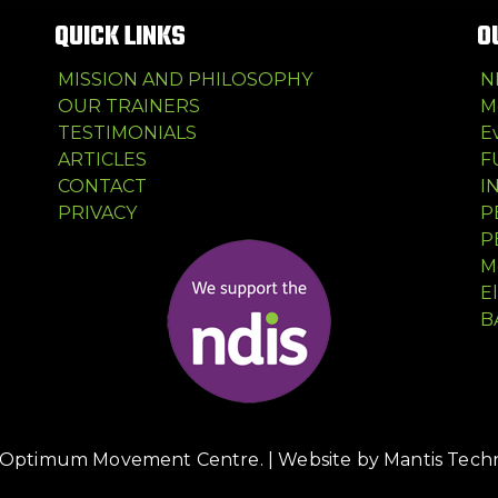
QUICK LINKS
O
MISSION AND PHILOSOPHY
N
OUR TRAINERS
M
TESTIMONIALS
E
ARTICLES
F
CONTACT
I
PRIVACY
P
P
M
El
B
 Optimum Movement Centre. |
Website by Mantis Tech