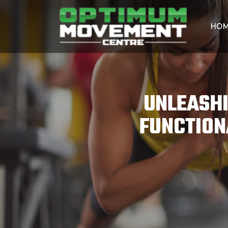
HO
UNLEASHI
FUNCTION