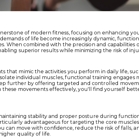
rnerstone of modern fitness, focusing on enhancing you
demands of life become increasingly dynamic, functional
vities. When combined with the precision and capabiliti
bling superior results while minimizing the risk of injur
that mimic the activities you perform in daily life, suc
t isolate individual muscles, functional training engage
ep further by offering targeted and controlled moveme
m these movements effectively, you'll find yourself bet
maintaining stability and proper posture during functio
icularly advantageous for targeting the core muscles
ou can move with confidence, reduce the risk of falls, a
igher quality of life.