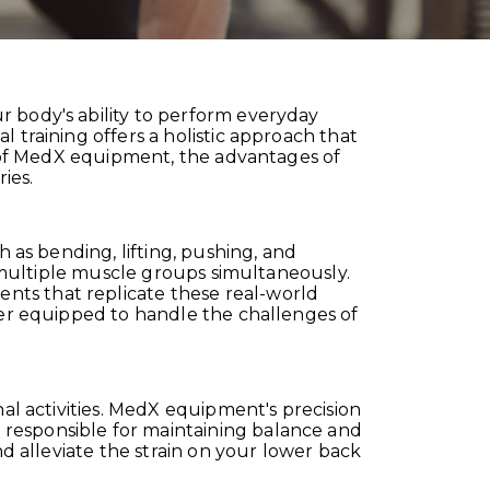
r body's ability to perform everyday
 training offers a holistic approach that
es of MedX equipment, the advantages of
ies.
h as bending, lifting, pushing, and
s multiple muscle groups simultaneously.
nts that replicate these real-world
ter equipped to handle the challenges of
nal activities. MedX equipment's precision
 responsible for maintaining balance and
nd alleviate the strain on your lower back