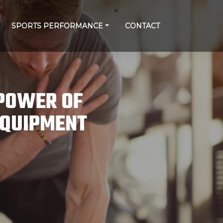
<
SPORTS PERFORMANCE
CONTACT
 POWER OF
EQUIPMENT