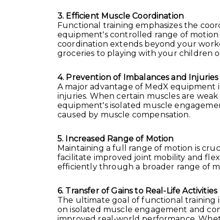
3. Efficient Muscle Coordination
Functional training emphasizes the coor
equipment's controlled range of motion
coordination extends beyond your workout
groceries to playing with your children 
4. Prevention of Imbalances and Injuries
A major advantage of MedX equipment in fu
injuries. When certain muscles are weak
equipment's isolated muscle engagement 
caused by muscle compensation.
5. Increased Range of Motion
Maintaining a full range of motion is cru
facilitate improved joint mobility and fle
efficiently through a broader range of 
6. Transfer of Gains to Real-Life Activities
The ultimate goal of functional training 
on isolated muscle engagement and contr
improved real-world performance. Whether