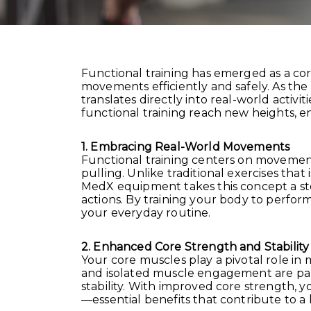
Functional training has emerged as a co
movements efficiently and safely. As the 
translates directly into real-world acti
functional training reach new heights, ena
1. Embracing Real-World Movements
Functional training centers on movements 
pulling. Unlike traditional exercises tha
MedX equipment takes this concept a st
actions. By training your body to perfor
your everyday routine.
2. Enhanced Core Strength and Stability
Your core muscles play a pivotal role in 
and isolated muscle engagement are part
stability. With improved core strength, y
—essential benefits that contribute to a h