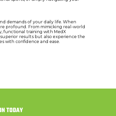
and demands of your daily life. When
ore profound. From mimicking real-world
, functional training with MedX
 superior results but also experience the
ies with confidence and ease.
ON TODAY