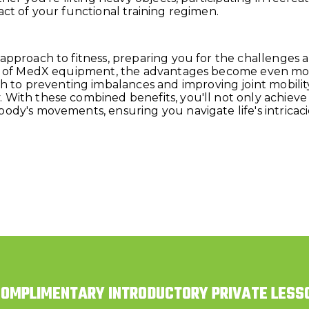
act of your functional training regimen.
 approach to fitness, preparing you for the challenges 
ties of MedX equipment, the advantages become even m
o preventing imbalances and improving joint mobility
 With these combined benefits, you'll not only achieve
body's movements, ensuring you navigate life's intricac
COMPLIMENTARY INTRODUCTORY PRIVATE LESS