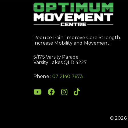
Reduce Pain. Improve Core Strength.
Increase Mobility and Movement.
5/175 Varsity Parade
Varsity Lakes QLD 4227
Phone :
07 2140 7673
© 2026