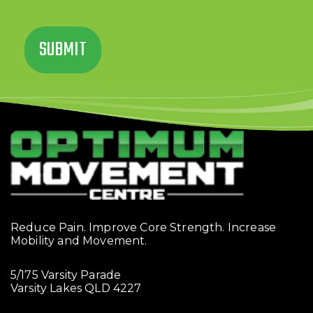
Reduce Pain. Improve Core Strength. Increase
Mobility and Movement.
5/175 Varsity Parade
Varsity Lakes QLD 4227