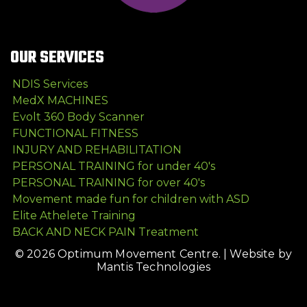
OUR SERVICES
NDIS Services
MedX MACHINES
Evolt 360 Body Scanner
FUNCTIONAL FITNESS
INJURY AND REHABILITATION
PERSONAL TRAINING for under 40's
PERSONAL TRAINING for over 40's
Movement made fun for children with ASD
Elite Athelete Training
BACK AND NECK PAIN Treatment
© 2026 Optimum Movement Centre. |
Website by
Mantis Technologies