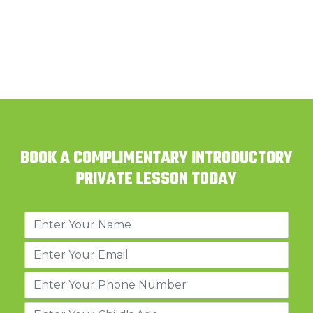
BOOK A COMPLIMENTARY INTRODUCTORY
PRIVATE LESSON TODAY