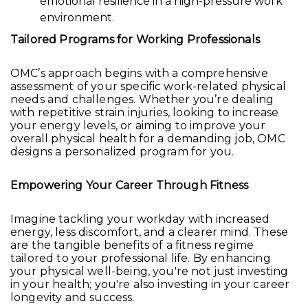
emotional resilience in a high-pressure work
environment.
Tailored Programs for Working Professionals
OMC’s approach begins with a comprehensive
assessment of your specific work-related physical
needs and challenges. Whether you’re dealing
with repetitive strain injuries, looking to increase
your energy levels, or aiming to improve your
overall physical health for a demanding job, OMC
designs a personalized program for you.
Empowering Your Career Through Fitness
Imagine tackling your workday with increased
energy, less discomfort, and a clearer mind. These
are the tangible benefits of a fitness regime
tailored to your professional life. By enhancing
your physical well-being, you're not just investing
in your health; you're also investing in your career
longevity and success.