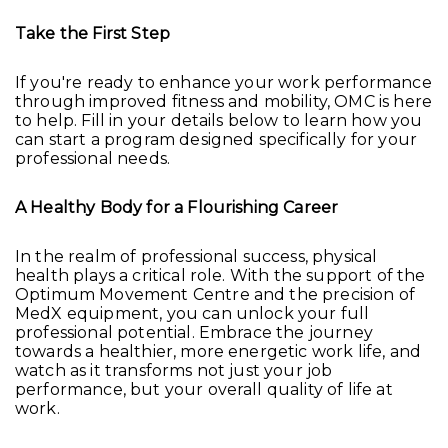
Take the First Step
If you're ready to enhance your work performance
through improved fitness and mobility, OMC is here
to help. Fill in your details below to learn how you
can start a program designed specifically for your
professional needs.
A Healthy Body for a Flourishing Career
In the realm of professional success, physical
health plays a critical role. With the support of the
Optimum Movement Centre and the precision of
MedX equipment, you can unlock your full
professional potential. Embrace the journey
towards a healthier, more energetic work life, and
watch as it transforms not just your job
performance, but your overall quality of life at
work.