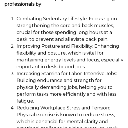
professionals by:
Combating Sedentary Lifestyle: Focusing on
strengthening the core and back muscles,
crucial for those spending long hours at a
desk, to prevent and alleviate back pain.
Improving Posture and Flexibility: Enhancing
flexibility and posture, which is vital for
maintaining energy levels and focus, especially
important in desk-bound jobs.
Increasing Stamina for Labor-Intensive Jobs:
Building endurance and strength for
physically demanding jobs, helping you to
perform tasks more efficiently and with less
fatigue.
Reducing Workplace Stress and Tension:
Physical exercise is known to reduce stress,
which is beneficial for mental clarity and