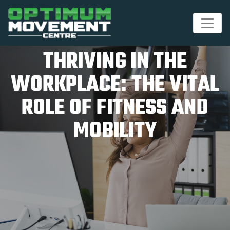
THRIVING IN THE
WORKPLACE: THE VITAL
ROLE OF FITNESS AND
MOBILITY