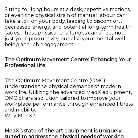
Sitting for long hours at a desk, repetitive motions,
or even the physical strain of manual labour can
take a toll on your body, leading to discomfort,
decreased energy, and potential long-term health
issues. These physical challenges can affect not
just your productivity but also your mental well-
being and job engagement.
The Optimum Movement Centre: Enhancing Your
Professional Life
The Optimum Movement Centre (OMC)
understands the physical demands of modern
work life. Utilizing the advanced MedX equipment,
OMC offers a solution tailored to improve your
workplace performance through enhanced fitness
and mobility.
Why MedX?
MedX’s state-of-the-art equipment is uniquely
suited to address the physical needs of working