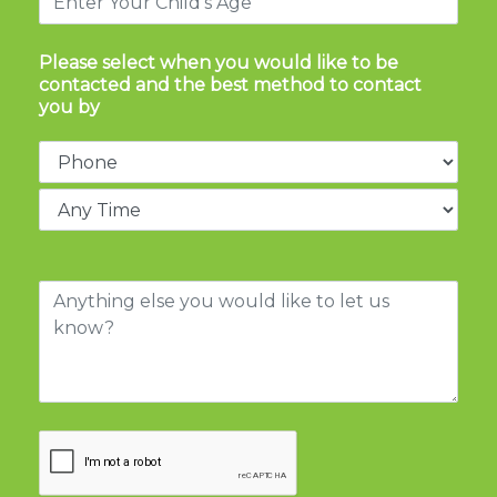
Please select when you would like to be
contacted and the best method to contact
you by