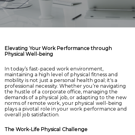
Elevating Your Work Performance through
Physical Well-being
In today’s fast-paced work environment,
maintaining a high level of physical fitness and
mobility is not just a personal health goal; it's a
professional necessity. Whether you’re navigating
the hustle of a corporate office, managing the
demands of a physical job, or adapting to the new
norms of remote work, your physical well-being
plays a pivotal role in your work performance and
overall job satisfaction.
The Work-Life Physical Challenge