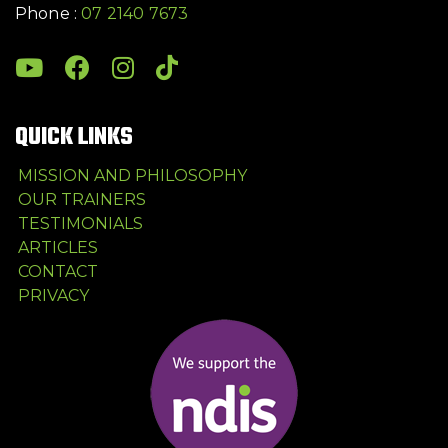
Phone :
07 2140 7673
QUICK LINKS
MISSION AND PHILOSOPHY
OUR TRAINERS
TESTIMONIALS
ARTICLES
CONTACT
PRIVACY