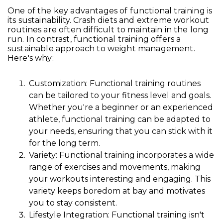
One of the key advantages of functional training is
its sustainability. Crash diets and extreme workout
routines are often difficult to maintain in the long
run. In contrast, functional training offers a
sustainable approach to weight management.
Here's why:
Customization: Functional training routines
can be tailored to your fitness level and goals.
Whether you're a beginner or an experienced
athlete, functional training can be adapted to
your needs, ensuring that you can stick with it
for the long term.
Variety: Functional training incorporates a wide
range of exercises and movements, making
your workouts interesting and engaging. This
variety keeps boredom at bay and motivates
you to stay consistent.
Lifestyle Integration: Functional training isn't