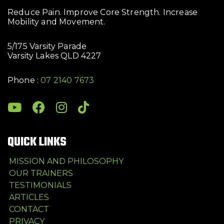
Reduce Pain. Improve Core Strength. Increase
Mobility and Movement.
5/175 Varsity Parade
Varsity Lakes QLD 4227
Phone :
07 2140 7673
QUICK LINKS
MISSION AND PHILOSOPHY
OUR TRAINERS
TESTIMONIALS
ARTICLES
CONTACT
PRIVACY