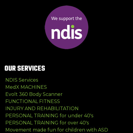
OUR SERVICES
NDIS Services
MedX MACHINES
Evolt 360 Body Scanner
FUNCTIONAL FITNESS
INJURY AND REHABILITATION
PERSONAL TRAINING for under 40's
PERSONAL TRAINING for over 40's
Movement made fun for children with ASD