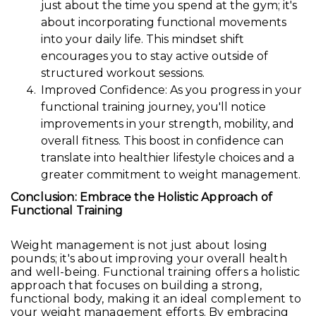
just about the time you spend at the gym; it's
about incorporating functional movements
into your daily life. This mindset shift
encourages you to stay active outside of
structured workout sessions.
Improved Confidence: As you progress in your
functional training journey, you'll notice
improvements in your strength, mobility, and
overall fitness. This boost in confidence can
translate into healthier lifestyle choices and a
greater commitment to weight management.
Conclusion: Embrace the Holistic Approach of
Functional Training
Weight management is not just about losing
pounds; it's about improving your overall health
and well-being. Functional training offers a holistic
approach that focuses on building a strong,
functional body, making it an ideal complement to
your weight management efforts. By embracing