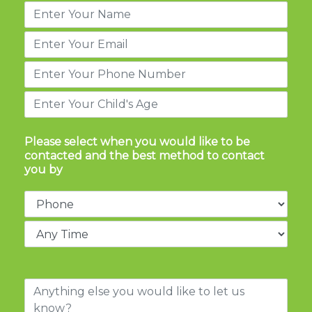
Please select when you would like to be
contacted and the best method to contact
you by