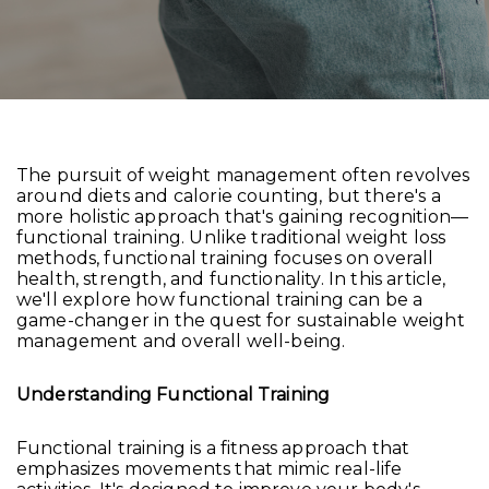
The pursuit of weight management often revolves
around diets and calorie counting, but there's a
more holistic approach that's gaining recognition—
functional training. Unlike traditional weight loss
methods, functional training focuses on overall
health, strength, and functionality. In this article,
we'll explore how functional training can be a
game-changer in the quest for sustainable weight
management and overall well-being.
Understanding Functional Training
Functional training is a fitness approach that
emphasizes movements that mimic real-life