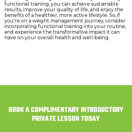
functional training, you can achieve sustainable
results, improve your quality of life, and enjoy the
benefits of a healthier, more active lifestyle. So, if
you're on a weight management journey, consider
incorporating functional training into your routine,
and experience the transformative impact it can
have on your overall health and well-being.
BOOK A COMPLIMENTARY INTRODUCTORY
PRIVATE LESSON TODAY