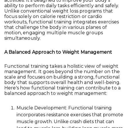
activities. It's designed to improve your body's
ability to perform daily tasks efficiently and safely.
Unlike conventional weight loss programs that
focus solely on calorie restriction or cardio
workouts, functional training integrates exercises
that challenge the body in various planes of
motion, engaging multiple muscle groups
simultaneously.
A Balanced Approach to Weight Management
Functional training takes a holistic view of weight
management. It goes beyond the number on the
scale and focuses on building a strong, functional
body that supports overall health and well-being.
Here's how functional training can contribute to a
balanced approach to weight management:
Muscle Development: Functional training
incorporates resistance exercises that promote
muscle growth. Unlike crash diets that can