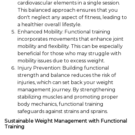
cardiovascular elements in a single session.
This balanced approach ensures that you
don't neglect any aspect of fitness, leading to
a healthier overall lifestyle.
Enhanced Mobility: Functional training
incorporates movements that enhance joint
mobility and flexibility. This can be especially
beneficial for those who may struggle with
mobility issues due to excess weight.
Injury Prevention: Building functional
strength and balance reduces the risk of
injuries, which can set back your weight
management journey. By strengthening
stabilizing muscles and promoting proper
body mechanics, functional training
safeguards against strains and sprains.
Sustainable Weight Management with Functional
Training