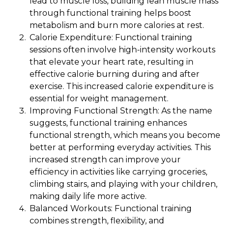
lead to muscle loss, building lean muscle mass
through functional training helps boost
metabolism and burn more calories at rest.
Calorie Expenditure: Functional training
sessions often involve high-intensity workouts
that elevate your heart rate, resulting in
effective calorie burning during and after
exercise. This increased calorie expenditure is
essential for weight management.
Improving Functional Strength: As the name
suggests, functional training enhances
functional strength, which means you become
better at performing everyday activities. This
increased strength can improve your
efficiency in activities like carrying groceries,
climbing stairs, and playing with your children,
making daily life more active.
Balanced Workouts: Functional training
combines strength, flexibility, and