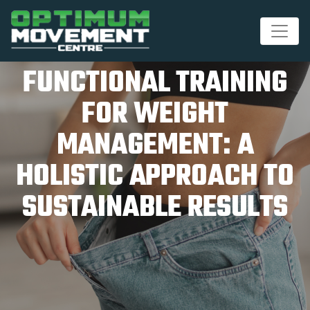
FUNCTIONAL TRAINING
FOR WEIGHT
MANAGEMENT: A
HOLISTIC APPROACH TO
SUSTAINABLE RESULTS