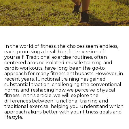
In the world of fitness, the choices seem endless,
each promising a healthier, fitter version of
yourself. Traditional exercise routines, often
centered around isolated muscle training and
cardio workouts, have long been the go-to
approach for many fitness enthusiasts. However, in
recent years, functional training has gained
substantial traction, challenging the conventional
norms and reshaping how we perceive physical
fitness. In this article, we will explore the
differences between functional training and
traditional exercise, helping you understand which
approach aligns better with your fitness goals and
lifestyle.