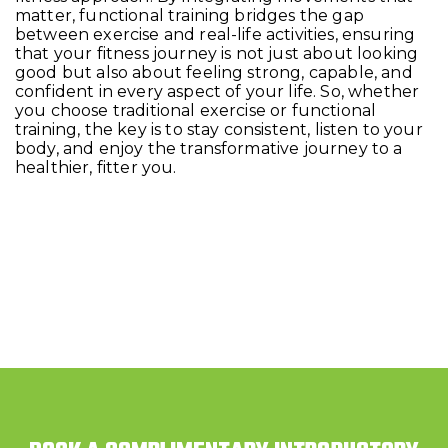
matter, functional training bridges the gap
between exercise and real-life activities, ensuring
that your fitness journey is not just about looking
good but also about feeling strong, capable, and
confident in every aspect of your life. So, whether
you choose traditional exercise or functional
training, the key is to stay consistent, listen to your
body, and enjoy the transformative journey to a
healthier, fitter you.