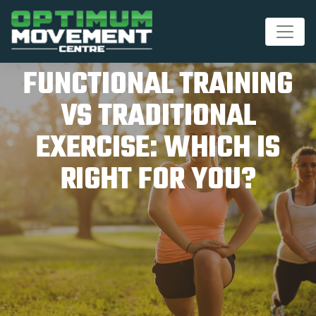
FUNCTIONAL TRAINING
VS TRADITIONAL
EXERCISE: WHICH IS
RIGHT FOR YOU?