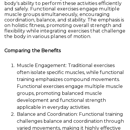
body's ability to perform these activities efficiently
and safely. Functional exercises engage multiple
muscle groups simultaneously, encouraging
coordination, balance, and stability. The emphasis is
on holistic fitness, promoting overall strength and
flexibility while integrating exercises that challenge
the body in various planes of motion.
Comparing the Benefits
Muscle Engagement: Traditional exercises
often isolate specific muscles, while functional
training emphasizes compound movements.
Functional exercises engage multiple muscle
groups, promoting balanced muscle
development and functional strength
applicable in everyday activities.
Balance and Coordination: Functional training
challenges balance and coordination through
varied movements, making it highly effective