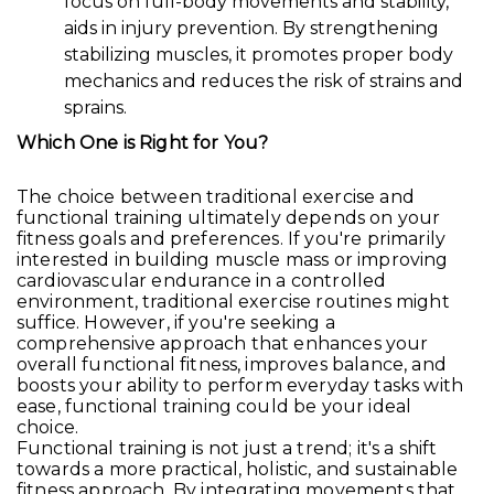
focus on full-body movements and stability,
aids in injury prevention. By strengthening
stabilizing muscles, it promotes proper body
mechanics and reduces the risk of strains and
sprains.
Which One is Right for You?
The choice between traditional exercise and
functional training ultimately depends on your
fitness goals and preferences. If you're primarily
interested in building muscle mass or improving
cardiovascular endurance in a controlled
environment, traditional exercise routines might
suffice. However, if you're seeking a
comprehensive approach that enhances your
overall functional fitness, improves balance, and
boosts your ability to perform everyday tasks with
ease, functional training could be your ideal
choice.
Functional training is not just a trend; it's a shift
towards a more practical, holistic, and sustainable
fitness approach. By integrating movements that