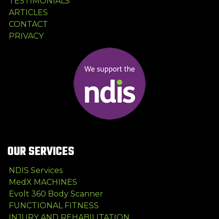
TESTIMONIALS
ARTICLES
CONTACT
PRIVACY
OUR SERVICES
NDIS Services
MedX MACHINES
Evolt 360 Body Scanner
FUNCTIONAL FITNESS
INJURY AND REHABILITATION