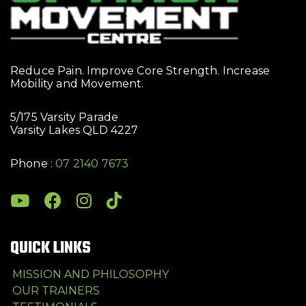
Reduce Pain. Improve Core Strength. Increase
Mobility and Movement.
5/175 Varsity Parade
Varsity Lakes QLD 4227
Phone :
07 2140 7673
QUICK LINKS
MISSION AND PHILOSOPHY
OUR TRAINERS