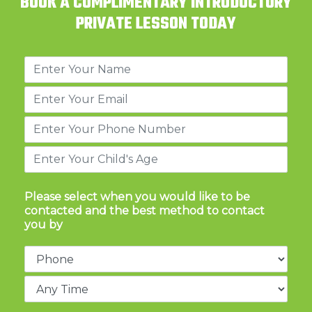
BOOK A COMPLIMENTARY INTRODUCTORY
PRIVATE LESSON TODAY
Please select when you would like to be
contacted and the best method to contact
you by