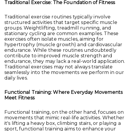
Traditional Exercise: The Foundation of Fitness
Traditional exercise routines typically involve
structured activities that target specific muscle
groups. Weightlifting, treadmill running, and
stationary cycling are common examples. These
exercises often isolate muscles, aiming for
hypertrophy (muscle growth) and cardiovascular
endurance. While these routines undoubtedly
contribute to improved muscle strength and
endurance, they may lack a real-world application.
Traditional exercises may not always translate
seamlessly into the movements we perform in our
daily lives.
Functional Training: Where Everyday Movements
Meet Fitness
Functional training, on the other hand, focuses on
movements that mimic real-life activities. Whether
it's lifting a heavy box, climbing stairs, or playing a
sport, functional training aims to enhance your