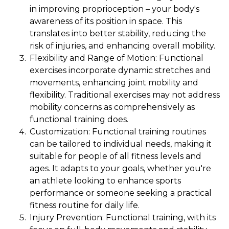
in improving proprioception – your body's
awareness of its position in space. This
translates into better stability, reducing the
risk of injuries, and enhancing overall mobility.
Flexibility and Range of Motion: Functional
exercises incorporate dynamic stretches and
movements, enhancing joint mobility and
flexibility. Traditional exercises may not address
mobility concerns as comprehensively as
functional training does.
Customization: Functional training routines
can be tailored to individual needs, making it
suitable for people of all fitness levels and
ages. It adapts to your goals, whether you're
an athlete looking to enhance sports
performance or someone seeking a practical
fitness routine for daily life.
Injury Prevention: Functional training, with its